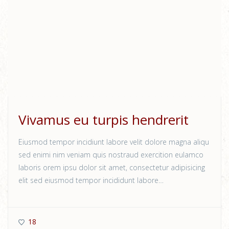
Vivamus eu turpis hendrerit
Eiusmod tempor incidiunt labore velit dolore magna aliqu
sed enimi nim veniam quis nostraud exercition eulamco
laboris orem ipsu dolor sit amet, consectetur adipisicing
elit sed eiusmod tempor incididunt labore…
18