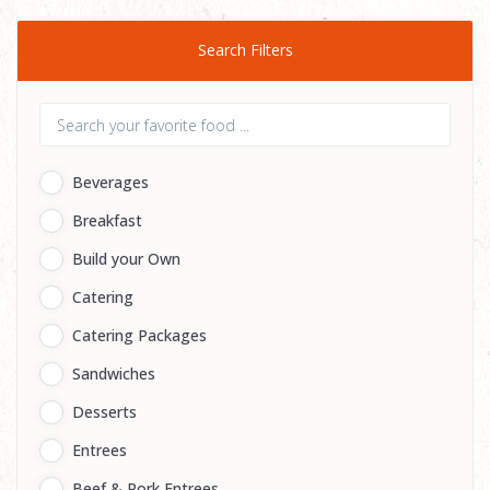
Search Filters
Beverages
Breakfast
Build your Own
Catering
Catering Packages
Sandwiches
Desserts
Entrees
Beef & Pork Entrees