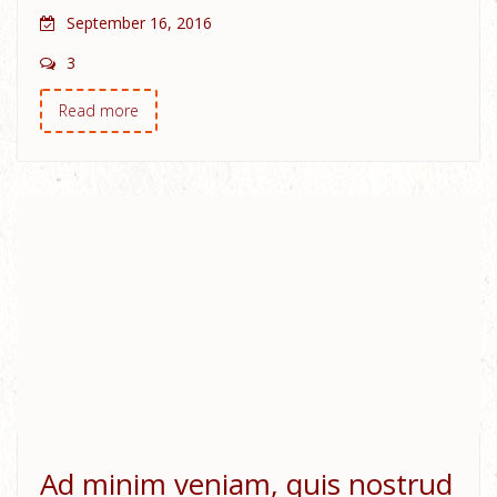
September 16, 2016
3
Read more
Ad minim veniam, quis nostrud