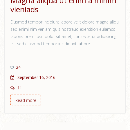
Magna aliqua ut enim a minim
vieniads
Eiusmod tempor incidiunt labore velit dolore magna aliqu
sed enimi nim veniam quis nostraud exercition eulamco
laboris orem ipsu dolor sit amet, consectetur adipisicing
elit sed eiusmod tempor incididunt labore…
24
September 16, 2016
11
Read more