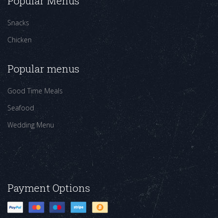
Popular Menus
Snacks
Chicken
Popular menus
Good Time Meals
Seafood
Wedding Menu
Payment Options