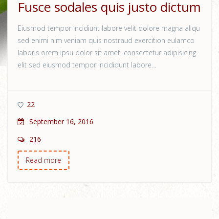
Fusce sodales quis justo dictum
Eiusmod tempor incidiunt labore velit dolore magna aliqu
sed enimi nim veniam quis nostraud exercition eulamco
laboris orem ipsu dolor sit amet, consectetur adipisicing
elit sed eiusmod tempor incididunt labore…
22
September 16, 2016
216
Read more