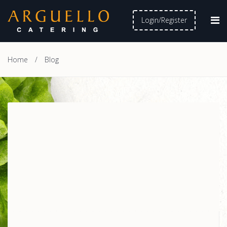
Login/Register
Home
/
Blog