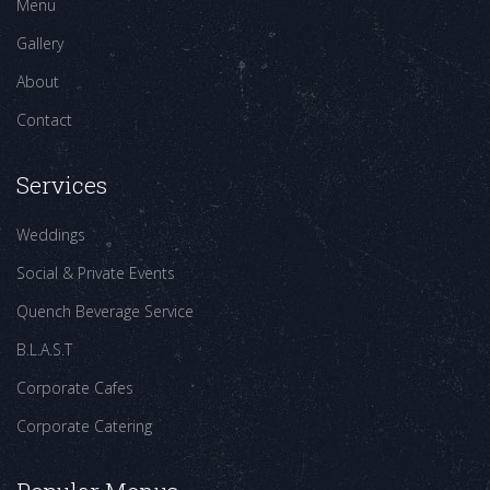
Menu
Gallery
About
Contact
Services
Weddings
Social & Private Events
Quench Beverage Service
B.L.A.S.T
Corporate Cafes
Corporate Catering