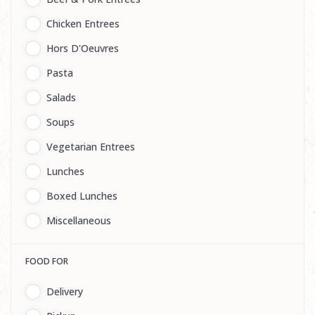
Chicken Entrees
Hors D'Oeuvres
Pasta
Salads
Soups
Vegetarian Entrees
Lunches
Boxed Lunches
Miscellaneous
FOOD FOR
Delivery