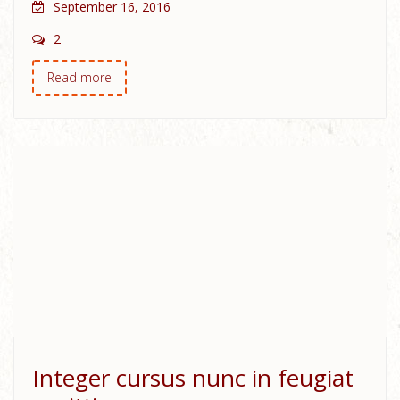
September 16, 2016
2
Read more
Integer cursus nunc in feugiat