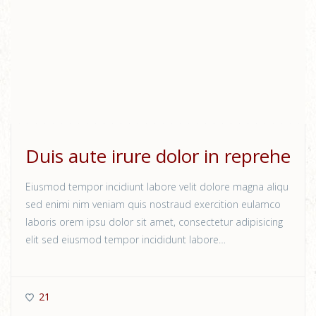
Duis aute irure dolor in reprehe
Eiusmod tempor incidiunt labore velit dolore magna aliqu
sed enimi nim veniam quis nostraud exercition eulamco
laboris orem ipsu dolor sit amet, consectetur adipisicing
elit sed eiusmod tempor incididunt labore…
21