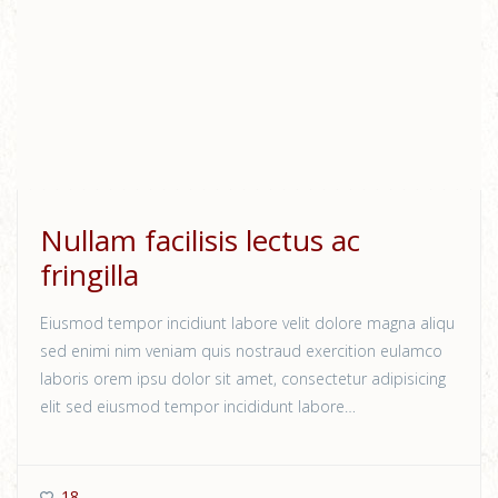
Nullam facilisis lectus ac
fringilla
Eiusmod tempor incidiunt labore velit dolore magna aliqu
sed enimi nim veniam quis nostraud exercition eulamco
laboris orem ipsu dolor sit amet, consectetur adipisicing
elit sed eiusmod tempor incididunt labore…
18