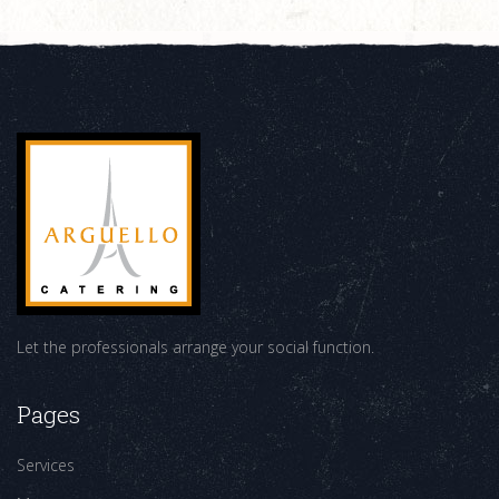
Let the professionals arrange your social function.
Pages
Services