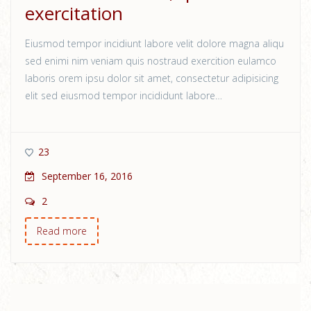
exercitation
Eiusmod tempor incidiunt labore velit dolore magna aliqu
sed enimi nim veniam quis nostraud exercition eulamco
laboris orem ipsu dolor sit amet, consectetur adipisicing
elit sed eiusmod tempor incididunt labore…
23
September 16, 2016
2
Read more