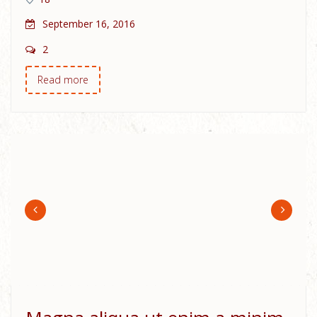
September 16, 2016
2
Read more