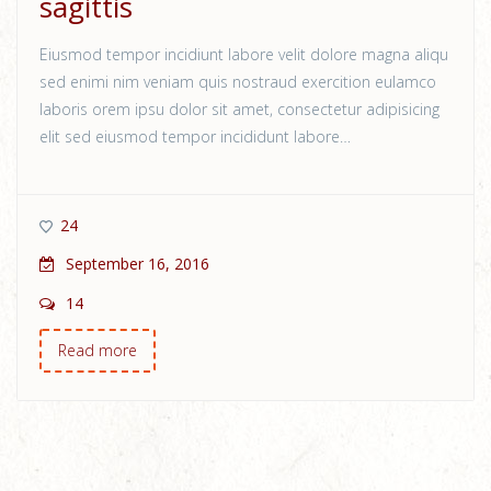
sagittis
Eiusmod tempor incidiunt labore velit dolore magna aliqu
sed enimi nim veniam quis nostraud exercition eulamco
laboris orem ipsu dolor sit amet, consectetur adipisicing
elit sed eiusmod tempor incididunt labore…
24
September 16, 2016
14
Read more