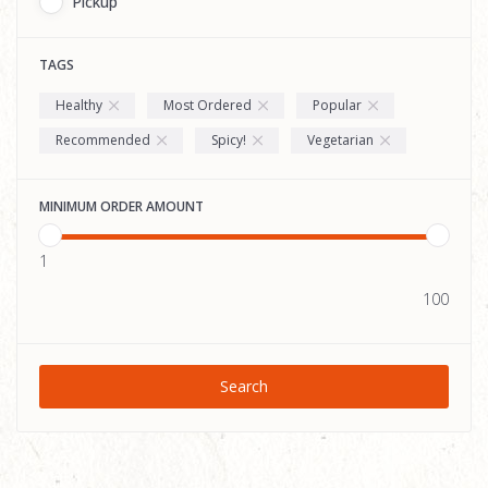
Pickup
TAGS
Healthy
Most Ordered
Popular
Recommended
Spicy!
Vegetarian
MINIMUM ORDER AMOUNT