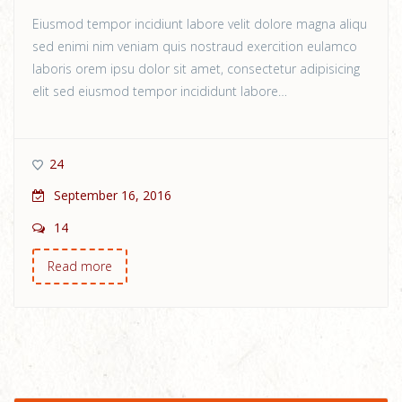
Eiusmod tempor incidiunt labore velit dolore magna aliqu
sed enimi nim veniam quis nostraud exercition eulamco
laboris orem ipsu dolor sit amet, consectetur adipisicing
elit sed eiusmod tempor incididunt labore…
24
September 16, 2016
14
Read more