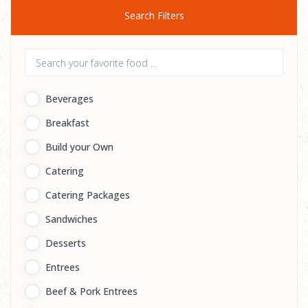
Search Filters
Beverages
Breakfast
Build your Own
Catering
Catering Packages
Sandwiches
Desserts
Entrees
Beef & Pork Entrees