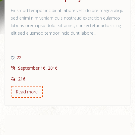
Eiusmod tempor incidiunt labore velit dolore magna aliqu
sed enimi nim veniam quis nostraud exercition eulamco
laboris orem ipsu dolor sit amet, consectetur adipisicing
elit sed eiusmod tempor incididunt labore…
22
September 16, 2016
216
Read more