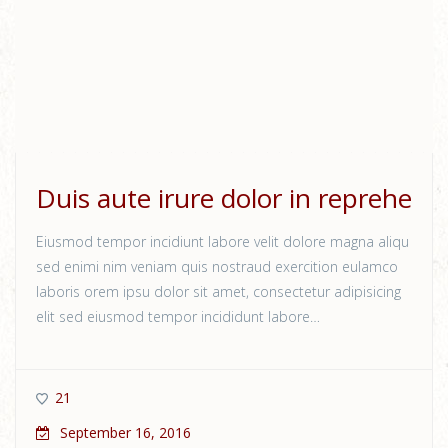
Duis aute irure dolor in reprehe
Eiusmod tempor incidiunt labore velit dolore magna aliqu
sed enimi nim veniam quis nostraud exercition eulamco
laboris orem ipsu dolor sit amet, consectetur adipisicing
elit sed eiusmod tempor incididunt labore…
21
September 16, 2016