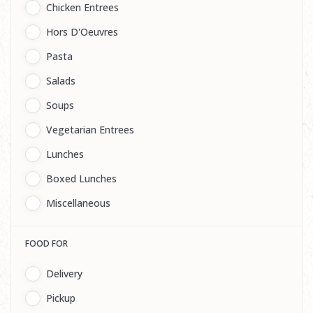
Chicken Entrees
Hors D'Oeuvres
Pasta
Salads
Soups
Vegetarian Entrees
Lunches
Boxed Lunches
Miscellaneous
FOOD FOR
Delivery
Pickup