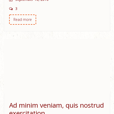
3
Read more
Ad minim veniam, quis nostrud
exercitation