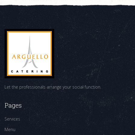
Let the professionals arrange your social function.
Pages
Services
Menu