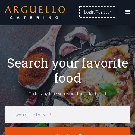
Login/Register
Search your favorite
food
Order anything you would you like to eat