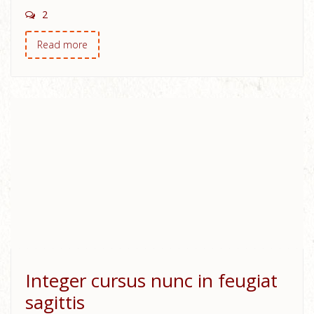
2
Read more
Integer cursus nunc in feugiat
sagittis