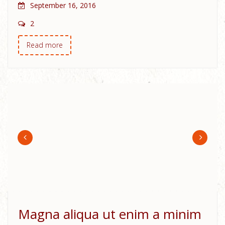
September 16, 2016
2
Read more
Magna aliqua ut enim a minim