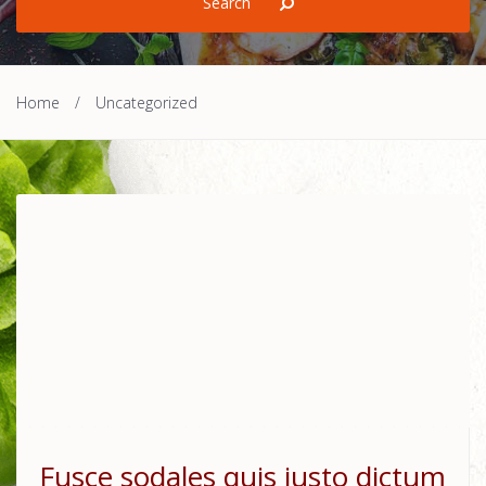
Home
/
Uncategorized
Fusce sodales quis justo dictum