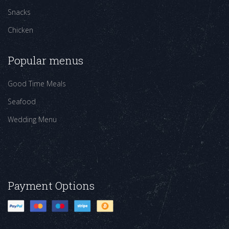
Snacks
Chicken
Popular menus
Good Time Meals
Seafood
Wedding Menu
Payment Options