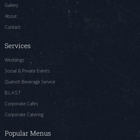
Gallery
About
Contact
Services
Weddings
Social & Private Events
Quench Beverage Service
B.L.A.S.T
Corporate Cafes
Corporate Catering
Popular Menus