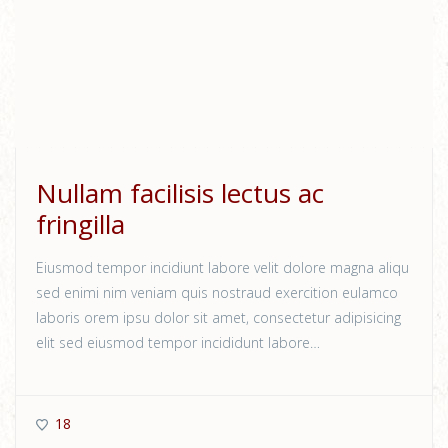
Nullam facilisis lectus ac
fringilla
Eiusmod tempor incidiunt labore velit dolore magna aliqu
sed enimi nim veniam quis nostraud exercition eulamco
laboris orem ipsu dolor sit amet, consectetur adipisicing
elit sed eiusmod tempor incididunt labore…
18