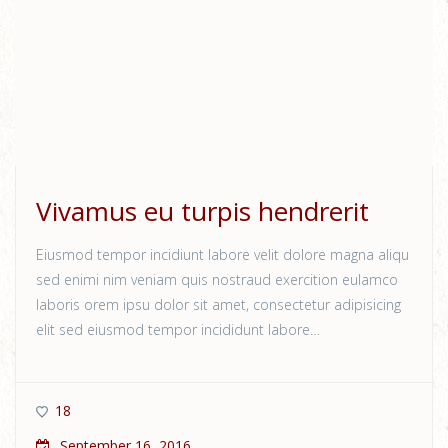
Vivamus eu turpis hendrerit
Eiusmod tempor incidiunt labore velit dolore magna aliqu
sed enimi nim veniam quis nostraud exercition eulamco
laboris orem ipsu dolor sit amet, consectetur adipisicing
elit sed eiusmod tempor incididunt labore…
18
September 16, 2016