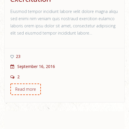
Eiusmod tempor incidiunt labore velit dolore magna aliqu
sed enimi nim veniam quis nostraud exercition eulamco
laboris orem ipsu dolor sit amet, consectetur adipisicing
elit sed eiusmod tempor incididunt labore…
23
September 16, 2016
2
Read more