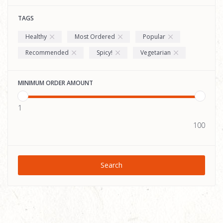
TAGS
Healthy
Most Ordered
Popular
Recommended
Spicy!
Vegetarian
MINIMUM ORDER AMOUNT