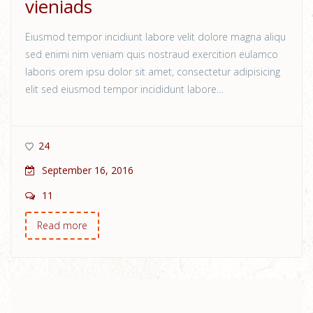
vieniads
Eiusmod tempor incidiunt labore velit dolore magna aliqu
sed enimi nim veniam quis nostraud exercition eulamco
laboris orem ipsu dolor sit amet, consectetur adipisicing
elit sed eiusmod tempor incididunt labore…
24
September 16, 2016
11
Read more