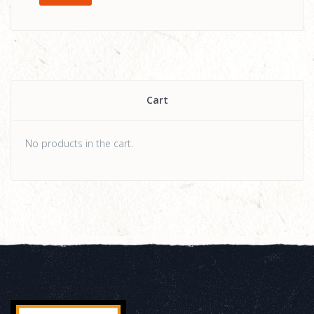
Cart
No products in the cart.