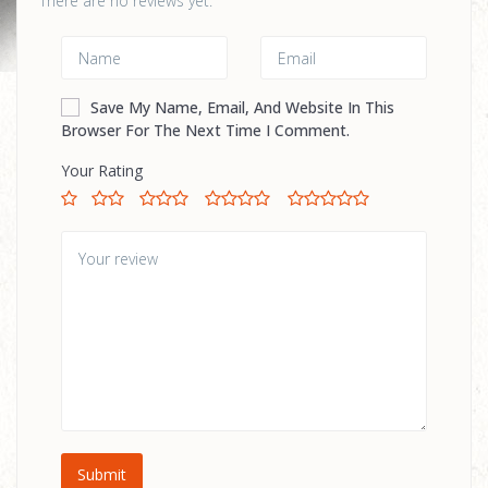
There are no reviews yet.
Save My Name, Email, And Website In This
Browser For The Next Time I Comment.
Your Rating