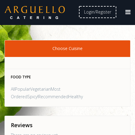
Login/Register
Choose Cuisine
FOOD TYPE
AllPopularVegetarianMost
OrderedSpicy!RecommendedHealthy
Reviews