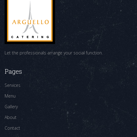
Let the professionals arrange your social function.
Pages
Services
Menu
Gallery
About
Contact