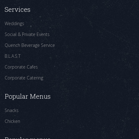
Services
Weddings
Social & Private Events
Quench Beverage Service
B.L.A.S.T
Corporate Cafes
Corporate Catering
Popular Menus
Snacks
Chicken