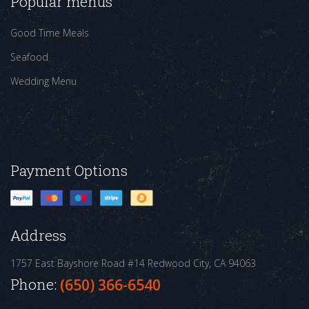
Popular menus
Good Time Meals
Seafood
Wedding Menu
Payment Options
Address
1757 East Bayshore Road #14
Redwood City, CA 94063
Phone:
(650) 366-6540