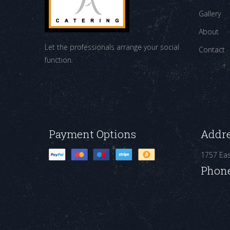
Gallery
About
Let the professionals arrange your social
Contact
function.
Payment Options
Addr
1757 Ea
Phon