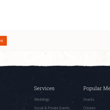
Services
Popular M
Weddings
Snacks
Social & Private Events
Chicken