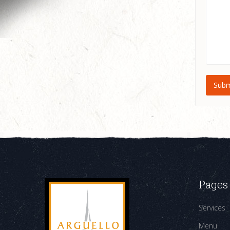
Pages
Services
Menu