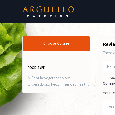
Choose Cuisine
Revi
There a
FOOD TYPE
AllPopularVegetarianMost
Sa
Comme
OrderedSpicy!RecommendedHealthy
Your R