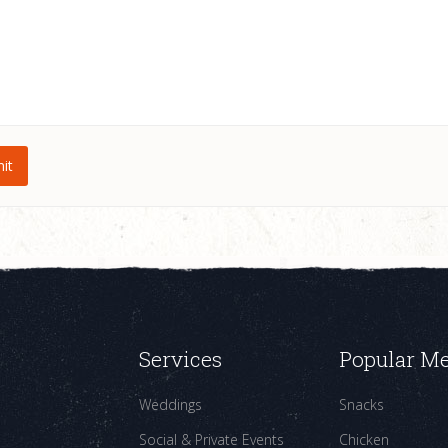
Services
Popular M
Weddings
Snacks
Social & Private Events
Chicken