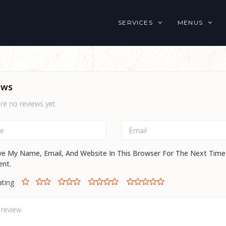
SERVICES
MENUS
ews
re no reviews yet.
ve My Name, Email, And Website In This Browser For The Next Time
nt.
ating