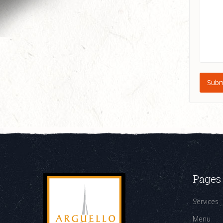
Pages
Services
Menu