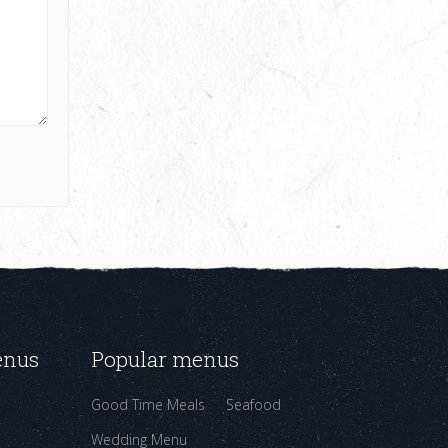
enus
Popular menus
Good Time Meals
Seafood
Wedding Menu