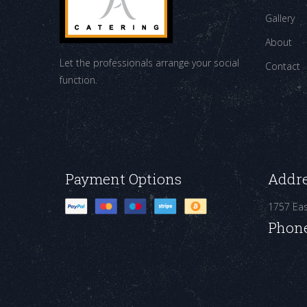
Gallery
About
Let the professionals arrange your social
Contact
function.
Payment Options
Addr
1757 Ea
Phon