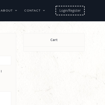
Login/Register
ABOUT
CONTACT
Cart
 I