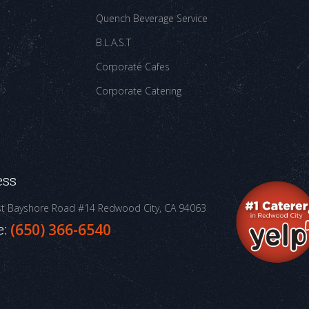
Quench Beverage Service
B.L.A.S.T
Corporate Cafes
Corporate Catering
ess
st Bayshore Road #14
Redwood City, CA 94063
e:
(650) 366-6540