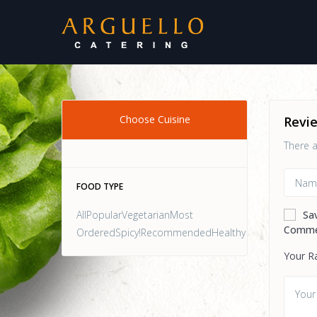
Choose Cuisine
Revi
There a
FOOD TYPE
AllPopularVegetarianMost
Sa
Comme
OrderedSpicy!RecommendedHealthy
Your R