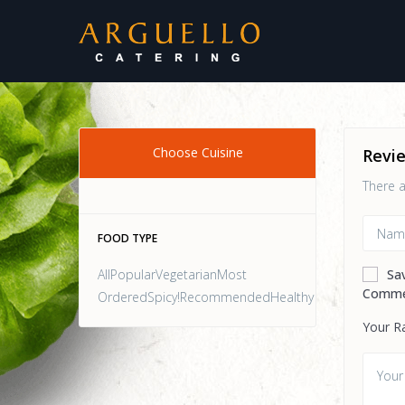
Choose Cuisine
Revi
There a
FOOD TYPE
AllPopularVegetarianMost
Sa
Comme
OrderedSpicy!RecommendedHealthy
Your R