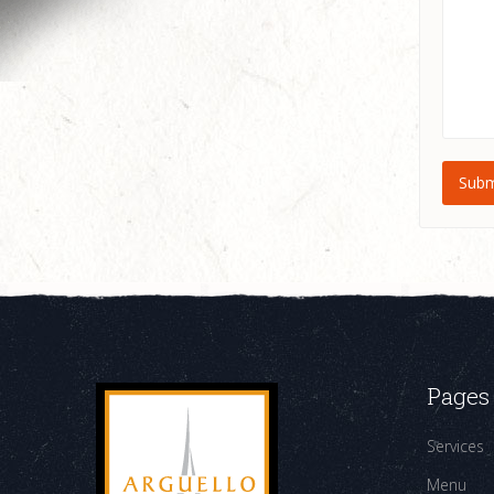
Pages
Services
Menu