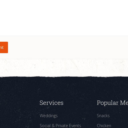
Services
Popular M
Weddings
Snacks
Social & Private Events
Chicken