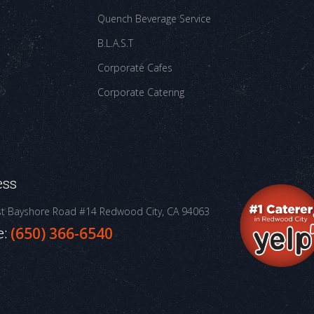
Quench Beverage Service
B.L.A.S.T
Corporate Cafes
Corporate Catering
ess
st Bayshore Road #14
Redwood City, CA 94063
e:
(650) 366-6540