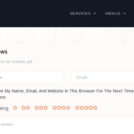
SERVICES
MENUS
ews
re no reviews yet.
ve My Name, Email, And Website In This Browser For The Next Time
nt.
ating