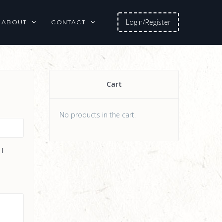
Login/Register
ABOUT
CONTACT
Cart
No products in the cart.
 I