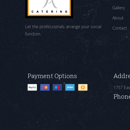
Gallery
About
Let the professionals arrange your social
Contact
function.
Payment Options
Addr
1757 Ea
Phon