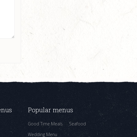
enus
Popular menus
Good Time Meals
Seafood
Wedding Menu