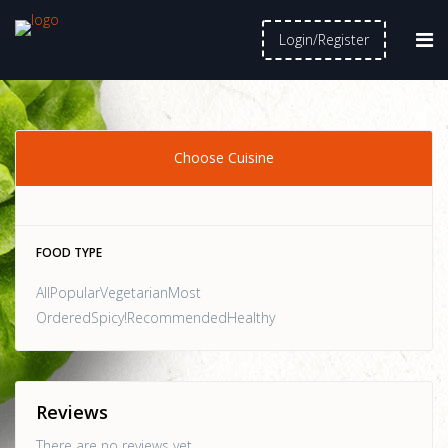
Login/Register
Choose Cuisine
FOOD TYPE
AllPopularVegetarianMost
OrderedSpicy!RecommendedHealthy
Reviews
There are no reviews yet.