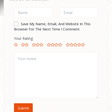
Save My Name, Email, And Website In This
Browser For The Next Time I Comment.
Your Rating