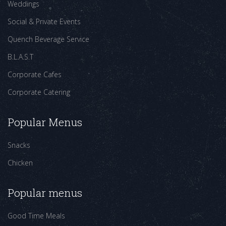
Weddings
Social & Private Events
Quench Beverage Service
B.L.A.S.T
Corporate Cafes
Corporate Catering
Popular Menus
Snacks
Chicken
Popular menus
Good Time Meals