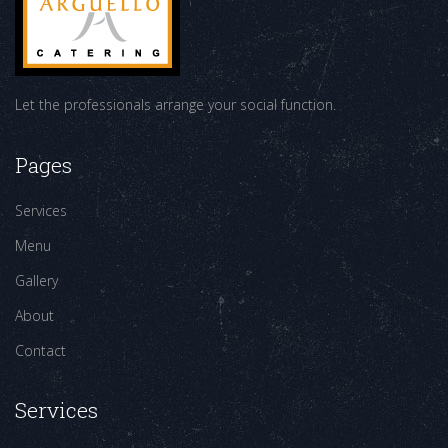
Let the professionals arrange your social function.
Pages
Services
Menu
Gallery
About
Contact
Services