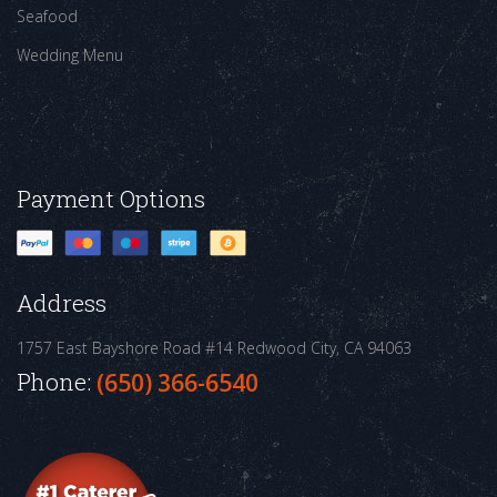
Seafood
Wedding Menu
Payment Options
Address
1757 East Bayshore Road #14
Redwood City, CA 94063
Phone:
(650) 366-6540