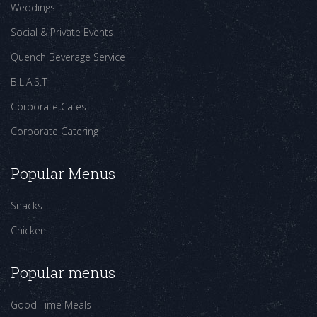
Weddings
Social & Private Events
Quench Beverage Service
B.L.A.S.T
Corporate Cafes
Corporate Catering
Popular Menus
Snacks
Chicken
Popular menus
Good Time Meals