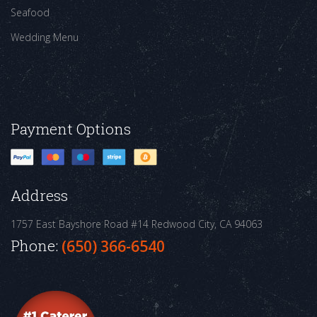
Seafood
Wedding Menu
Payment Options
Address
1757 East Bayshore Road #14
Redwood City, CA 94063
Phone:
(650) 366-6540