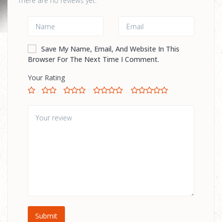
There are no reviews yet.
Save My Name, Email, And Website In This
Browser For The Next Time I Comment.
Your Rating