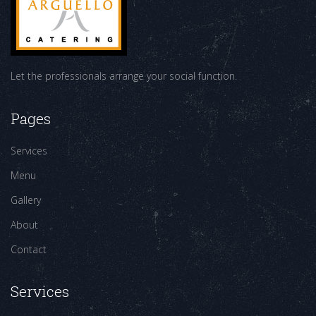
Let the professionals arrange your social function.
Pages
Services
Menu
Gallery
About
Contact
Services