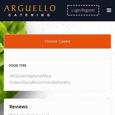
Login/Register
Choose Cuisine
FOOD TYPE
AllPopularVegetarianMost
OrderedSpicy!RecommendedHealthy
Reviews