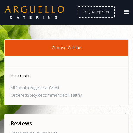
Login/Register
Choose Cuisine
FOOD TYPE
AllPopularVegetarianMost
OrderedSpicy!RecommendedHealthy
Reviews