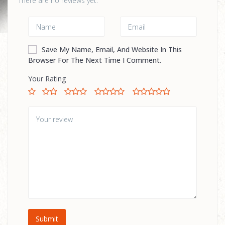
There are no reviews yet.
Save My Name, Email, And Website In This
Browser For The Next Time I Comment.
Your Rating