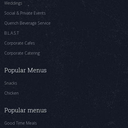
Weddings
Social & Private Events
Quench Beverage Service
B.L.A.S.T
Corporate Cafes
Corporate Catering
Popular Menus
Snacks
Chicken
Popular menus
Good Time Meals