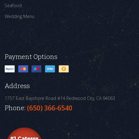
Seafood
Wedding Menu
Payment Options
Address
1757 East Bayshore Road #14
Redwood City, CA 94063
Phone:
(650) 366-6540