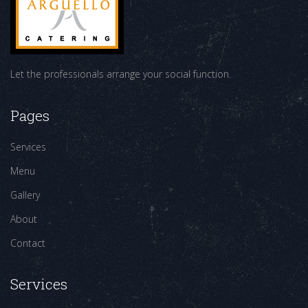
Let the professionals arrange your social function.
Pages
Services
Menu
Gallery
About
Contact
Services