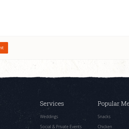
Services
Popular M
Weddings
Snacks
Social & Private Events
Chicken