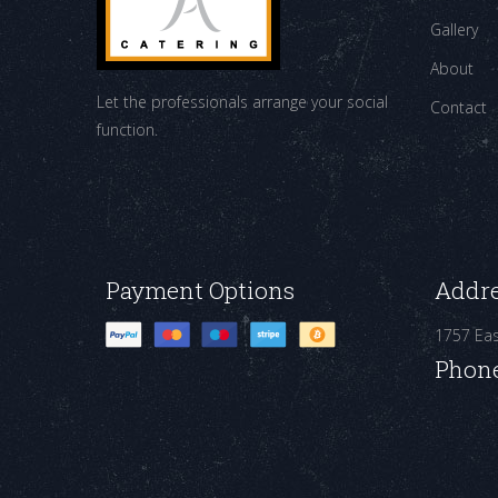
Gallery
About
Let the professionals arrange your social
Contact
function.
Payment Options
Addr
1757 Ea
Phon