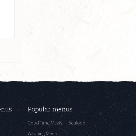
enus
Popular menus
Good Time Meals
Seafood
Wedding Menu