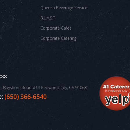
Quench Beverage Service
B.L.A.S.T
Corporate Cafes
Corporate Catering
ess
st Bayshore Road #14
Redwood City, CA 94063
e:
(650) 366-6540