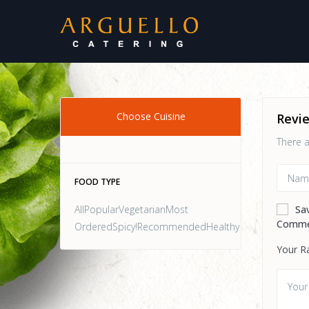
Choose Cuisine
Revi
There a
FOOD TYPE
AllPopularVegetarianMost
Sa
Comme
OrderedSpicy!RecommendedHealthy
Your R