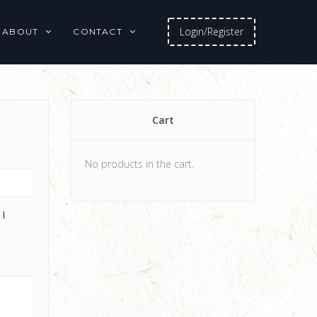
Login/Register
ABOUT
CONTACT
Cart
No products in the cart.
 I