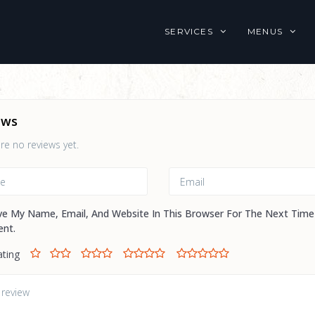
SERVICES
MENUS
ews
re no reviews yet.
ve My Name, Email, And Website In This Browser For The Next Time
nt.
ating