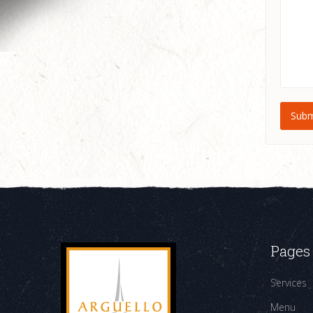
Pages
Services
Menu