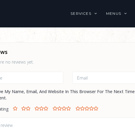
SERVICES
MENUS
ews
re no reviews yet.
ve My Name, Email, And Website In This Browser For The Next Time
nt.
ating