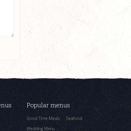
enus
Popular menus
Good Time Meals
Seafood
Wedding Menu