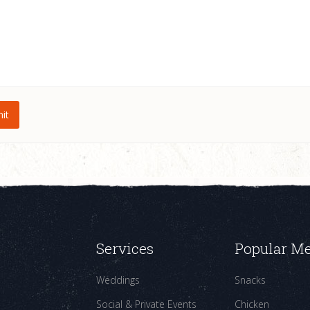
Services
Popular M
Weddings
Snacks
Social & Private Events
Chicken