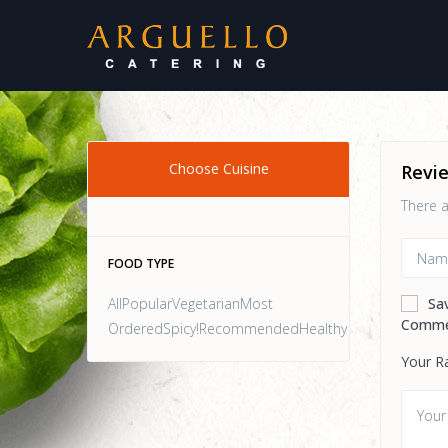
Choose Cuisine
Revi
There a
FOOD TYPE
AllPopularVegetarianMost
Sa
Comme
OrderedSpicy!RecommendedHealthy
Your R