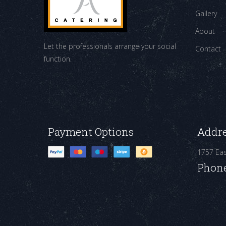
Gallery
About
Let the professionals arrange your social
Contact
function.
Payment Options
Addr
1757 Ea
Phon