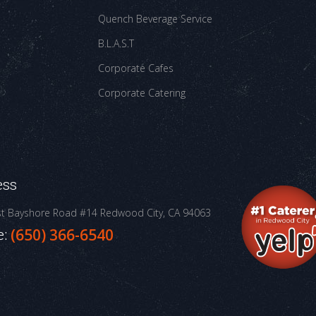
Quench Beverage Service
B.L.A.S.T
Corporate Cafes
Corporate Catering
ess
st Bayshore Road #14
Redwood City, CA 94063
e:
(650) 366-6540