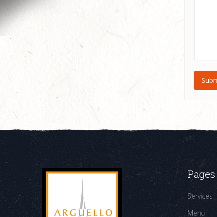
Pages
Services
Menu