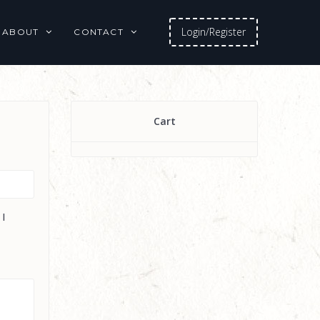
Login/Register
ABOUT
CONTACT
Cart
 I