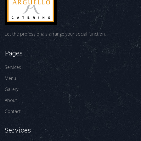
Let the professionals arrange your social function.
Pages
Services
Menu
Gallery
About
Contact
Services