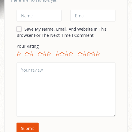
There are no reviews yet.
Save My Name, Email, And Website In This
Browser For The Next Time I Comment.
Your Rating