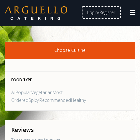
Login/Register
Choose Cuisine
FOOD TYPE
AllPopularVegetarianMost
OrderedSpicy!RecommendedHealthy
Reviews