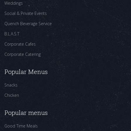
Weddings
Social & Private Events
Quench Beverage Service
B.L.A.S.T
Corporate Cafes
Corporate Catering
Popular Menus
Snacks
Chicken
Popular menus
Good Time Meals