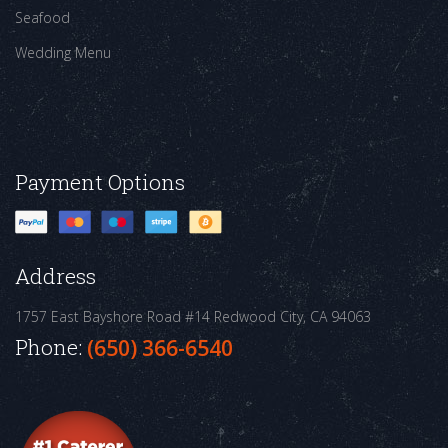
Seafood
Wedding Menu
Payment Options
Address
1757 East Bayshore Road #14
Redwood City, CA 94063
Phone:
(650) 366-6540