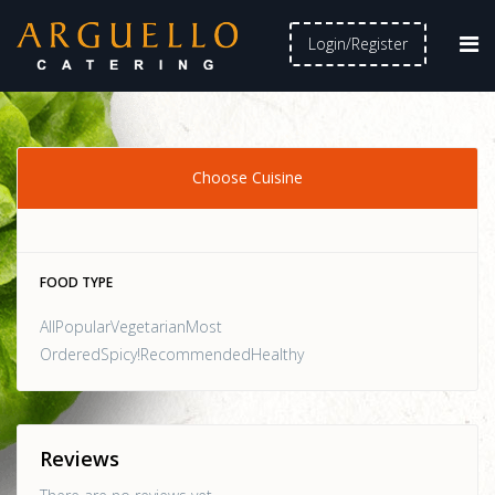
Login/Register
Choose Cuisine
FOOD TYPE
AllPopularVegetarianMost
OrderedSpicy!RecommendedHealthy
Reviews