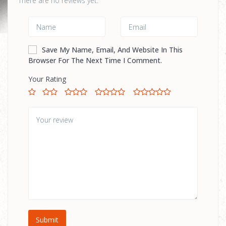
There are no reviews yet.
Save My Name, Email, And Website In This
Browser For The Next Time I Comment.
Your Rating