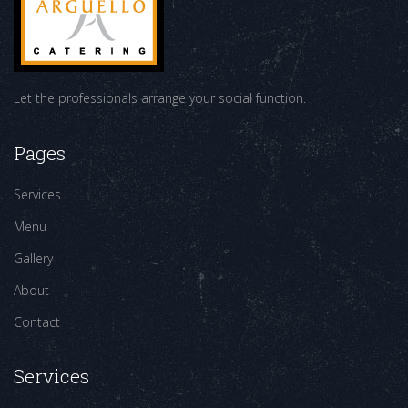
Let the professionals arrange your social function.
Pages
Services
Menu
Gallery
About
Contact
Services