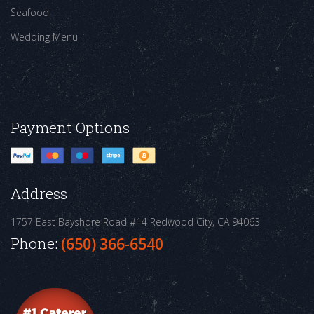
Seafood
Wedding Menu
Payment Options
Address
1757 East Bayshore Road #14
Redwood City, CA 94063
Phone:
(650) 366-6540