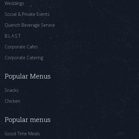
Weddings
Social & Private Events
Quench Beverage Service
B.L.A.S.T
Corporate Cafes
Corporate Catering
Popular Menus
Snacks
Chicken
Popular menus
Good Time Meals