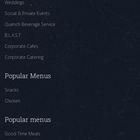
Weddings
Social & Private Events
Quench Beverage Service
B.L.A.S.T
Corporate Cafes
Corporate Catering
Popular Menus
Snacks
Chicken
Popular menus
Good Time Meals