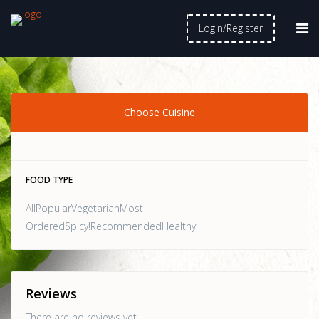
Login/Register
Choose Cuisine
FOOD TYPE
AllPopularVegetarianMost
OrderedSpicy!RecommendedHealthy
Reviews
There are no reviews yet.