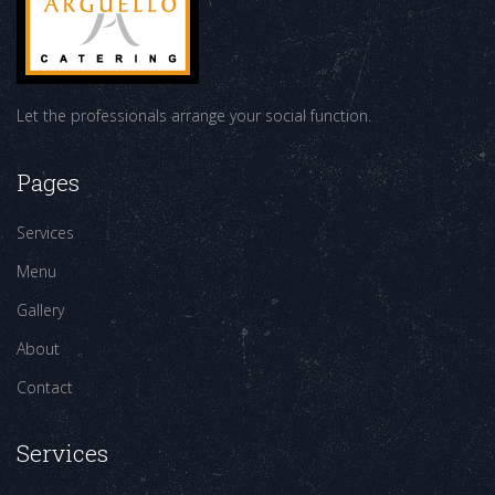
Let the professionals arrange your social function.
Pages
Services
Menu
Gallery
About
Contact
Services