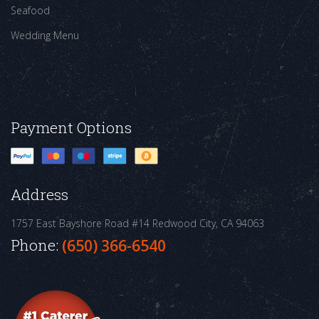
Seafood
Wedding Menu
Payment Options
Address
1757 East Bayshore Road #14
Redwood City, CA 94063
Phone:
(650) 366-6540