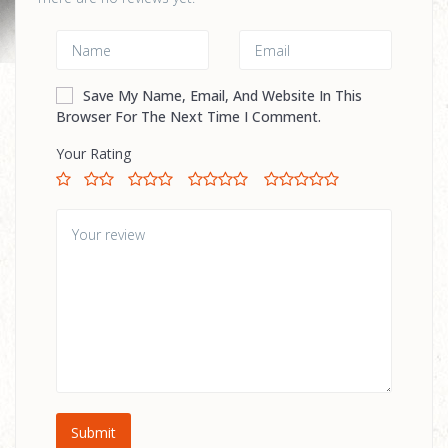
Save My Name, Email, And Website In This
Browser For The Next Time I Comment.
Your Rating