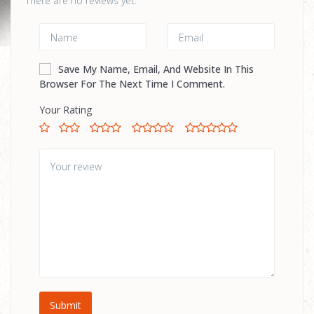
There are no reviews yet.
Save My Name, Email, And Website In This
Browser For The Next Time I Comment.
Your Rating