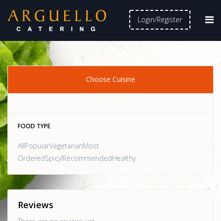
Login/Register
Choose Cuisine
FOOD TYPE
AllPopularVegetarianMost
OrderedSpicy!RecommendedHealthy
Reviews