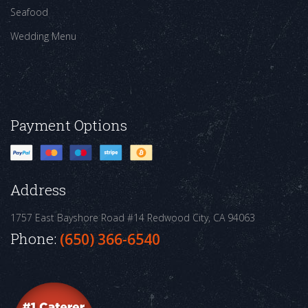
Seafood
Wedding Menu
Payment Options
Address
1757 East Bayshore Road #14
Redwood City, CA 94063
Phone:
(650) 366-6540