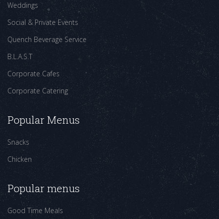
Weddings
Social & Private Events
Quench Beverage Service
B.L.A.S.T
Corporate Cafes
Corporate Catering
Popular Menus
Snacks
Chicken
Popular menus
Good Time Meals