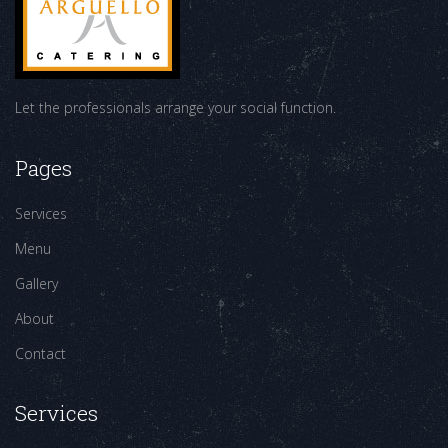
Let the professionals arrange your social function.
Pages
Services
Menu
Gallery
About
Contact
Services