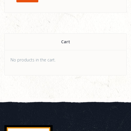
Cart
No products in the cart.