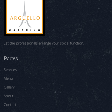
Let the professionals arrange your social function.
Pages
Services
Menu
Gallery
About
Contact