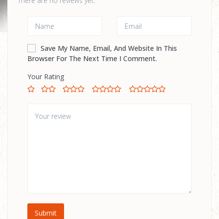
There are no reviews yet.
Save My Name, Email, And Website In This
Browser For The Next Time I Comment.
Your Rating