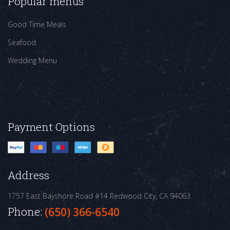
Popular menus
Good Time Meals
Seafood
Wedding Menu
Payment Options
Address
1757 East Bayshore Road #14
Redwood City, CA 94063
Phone:
(650) 366-6540