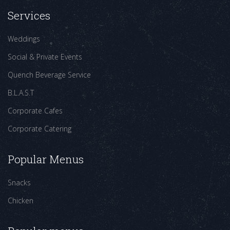
Services
Weddings
Social & Private Events
Quench Beverage Service
B.L.A.S.T
Corporate Cafes
Corporate Catering
Popular Menus
Snacks
Chicken