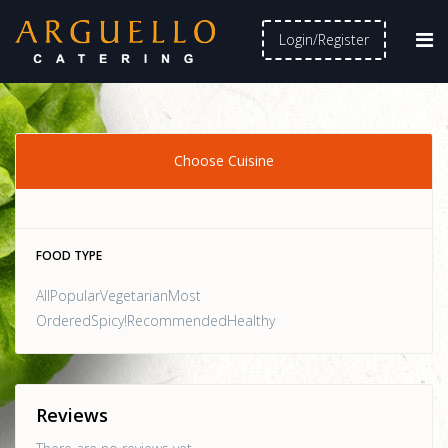
Login/Register
Choose Cuisine
FOOD TYPE
AllPopularVegetarianMost
OrderedSpicy!RecommendedHealthy
Reviews