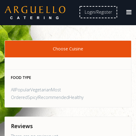
Login/Register
Choose Cuisine
FOOD TYPE
AllPopularVegetarianMost
OrderedSpicy!RecommendedHealthy
Reviews