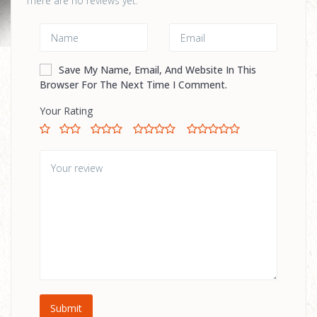
There are no reviews yet.
Save My Name, Email, And Website In This
Browser For The Next Time I Comment.
Your Rating