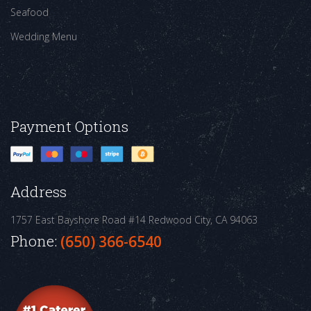
Seafood
Wedding Menu
Payment Options
Address
1757 East Bayshore Road #14
Redwood City, CA 94063
Phone:
(650) 366-6540