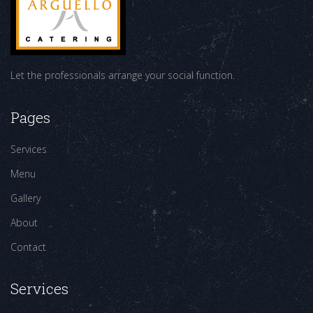
Let the professionals arrange your social function.
Pages
Services
Menu
Gallery
About
Contact
Services