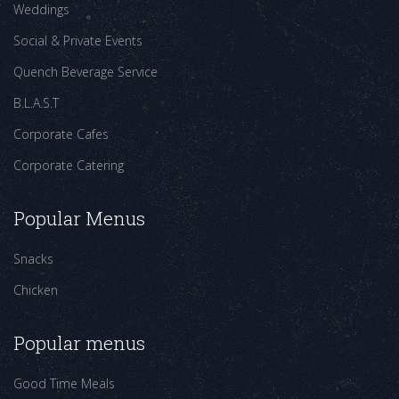
Weddings
Social & Private Events
Quench Beverage Service
B.L.A.S.T
Corporate Cafes
Corporate Catering
Popular Menus
Snacks
Chicken
Popular menus
Good Time Meals