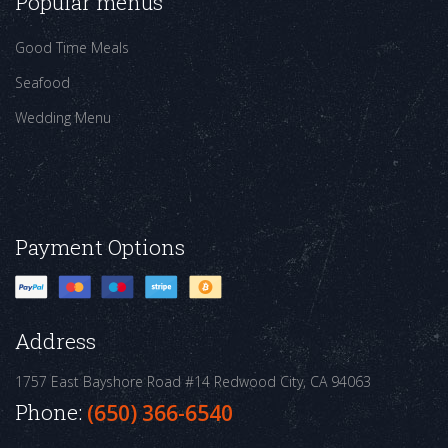
Popular menus
Good Time Meals
Seafood
Wedding Menu
Payment Options
Address
1757 East Bayshore Road #14
Redwood City, CA 94063
Phone:
(650) 366-6540