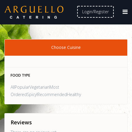
Login/Register
Choose Cuisine
FOOD TYPE
AllPopularVegetarianMost
OrderedSpicy!RecommendedHealthy
Reviews