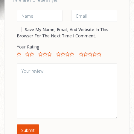
There are no reviews yet.
Save My Name, Email, And Website In This
Browser For The Next Time I Comment.
Your Rating