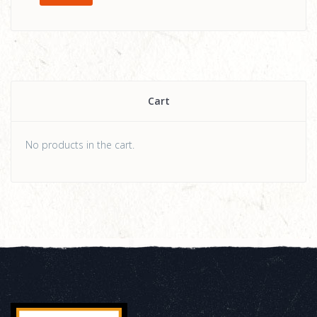
Cart
No products in the cart.