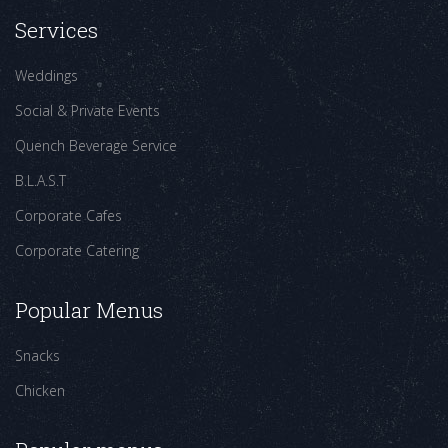
Services
Weddings
Social & Private Events
Quench Beverage Service
B.L.A.S.T
Corporate Cafes
Corporate Catering
Popular Menus
Snacks
Chicken