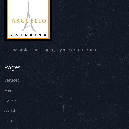
Let the professionals arrange your social function.
Pages
Services
Menu
Gallery
About
Contact