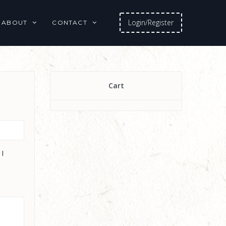
Login/Register
ABOUT
CONTACT
Cart
 I