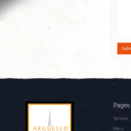
Pages
Services
Menu