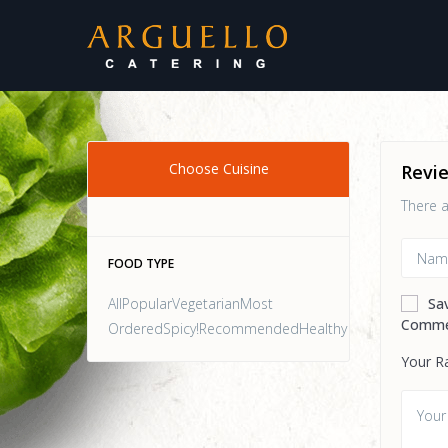
Choose Cuisine
Revi
There a
FOOD TYPE
AllPopularVegetarianMost
Sa
Comme
OrderedSpicy!RecommendedHealthy
Your R