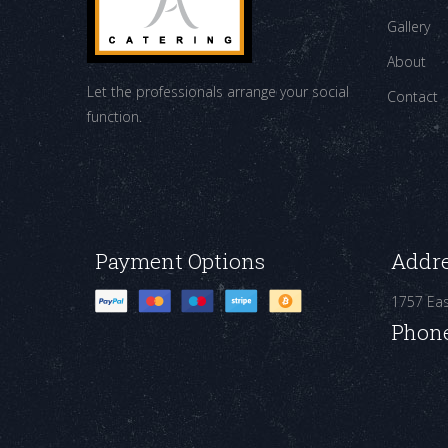
Gallery
About
Let the professionals arrange your social
Contact
function.
Payment Options
Addr
1757 Ea
Phon