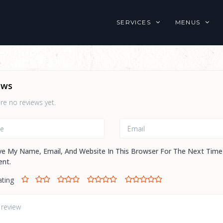
SERVICES
MENUS
ews
re no reviews yet.
ve My Name, Email, And Website In This Browser For The Next Time
nt.
ating