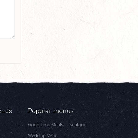
enus
Popular menus
Good Time Meals
Seafood
Wedding Menu