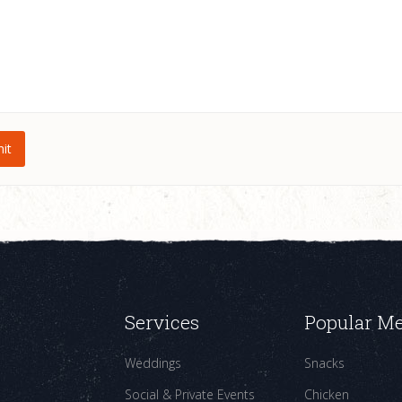
Services
Popular M
Weddings
Snacks
Social & Private Events
Chicken