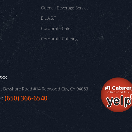
Quench Beverage Service
B.L.A.S.T
Corporate Cafes
Corporate Catering
ess
st Bayshore Road #14
Redwood City, CA 94063
e:
(650) 366-6540