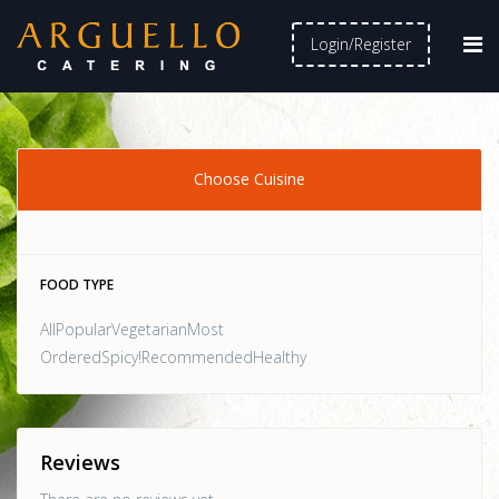
Login/Register
Choose Cuisine
FOOD TYPE
AllPopularVegetarianMost
OrderedSpicy!RecommendedHealthy
Reviews