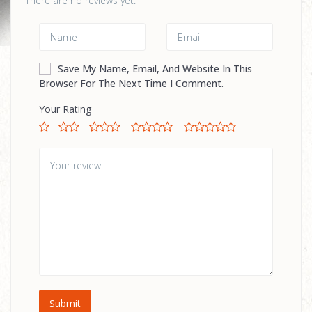
There are no reviews yet.
Save My Name, Email, And Website In This
Browser For The Next Time I Comment.
Your Rating