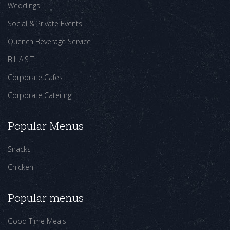
Weddings
Social & Private Events
Quench Beverage Service
B.L.A.S.T
Corporate Cafes
Corporate Catering
Popular Menus
Snacks
Chicken
Popular menus
Good Time Meals