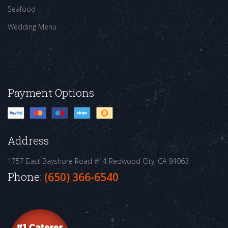
Seafood
Wedding Menu
Payment Options
Address
1757 East Bayshore Road #14
Redwood City, CA 94063
Phone:
(650) 366-6540