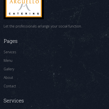
Let the professionals arrange your social function.
Pages
Services
Menu
Gallery
About
Contact
Services