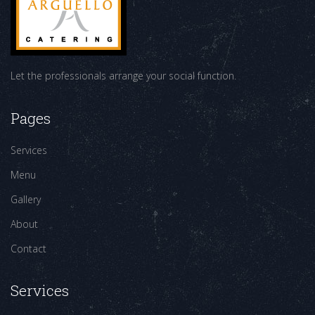
Let the professionals arrange your social function.
Pages
Services
Menu
Gallery
About
Contact
Services