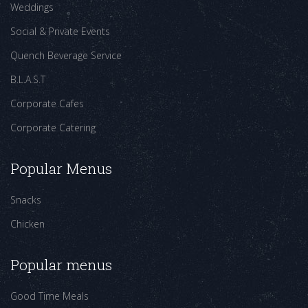
Weddings
Social & Private Events
Quench Beverage Service
B.L.A.S.T
Corporate Cafes
Corporate Catering
Popular Menus
Snacks
Chicken
Popular menus
Good Time Meals