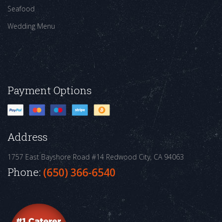
Seafood
Wedding Menu
Payment Options
Address
1757 East Bayshore Road #14
Redwood City, CA 94063
Phone:
(650) 366-6540