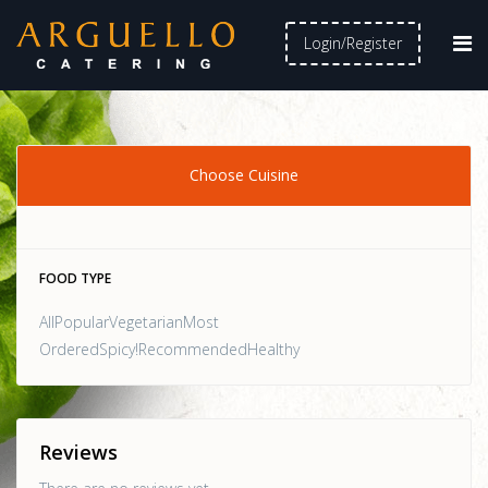
Login/Register
Choose Cuisine
FOOD TYPE
AllPopularVegetarianMost
OrderedSpicy!RecommendedHealthy
Reviews