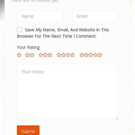
There are no reviews yet.
Save My Name, Email, And Website In This
Browser For The Next Time I Comment.
Your Rating