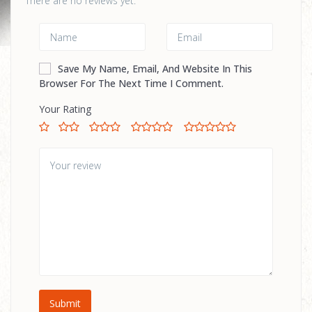
There are no reviews yet.
Save My Name, Email, And Website In This
Browser For The Next Time I Comment.
Your Rating