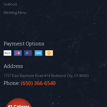
Seafood
Wedding Menu
Payment Options
Address
1757 East Bayshore Road #14
Redwood City, CA 94063
Phone:
(650) 366-6540