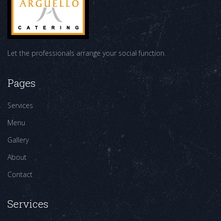
Let the professionals arrange your social function.
Pages
Services
Menu
Gallery
About
Contact
Services