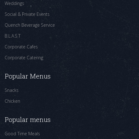
Weddings
Social & Private Events
Quench Beverage Service
B.L.A.S.T
Corporate Cafes
Corporate Catering
Popular Menus
Snacks
Chicken
Popular menus
Good Time Meals