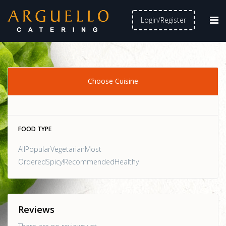
Login/Register
Choose Cuisine
FOOD TYPE
AllPopularVegetarianMost
OrderedSpicy!RecommendedHealthy
Reviews