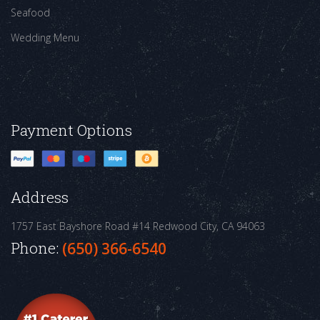
Seafood
Wedding Menu
Payment Options
Address
1757 East Bayshore Road #14
Redwood City, CA 94063
Phone:
(650) 366-6540