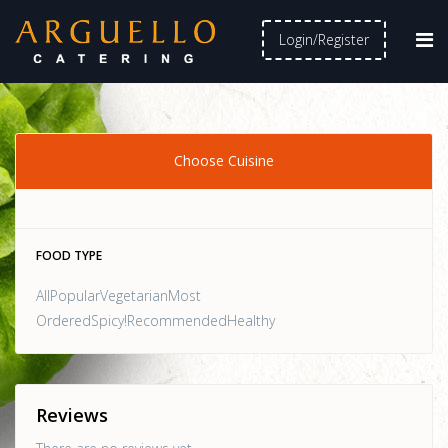
Login/Register
Choose Cuisine
FOOD TYPE
AllPopularVegetarianMost
OrderedSpicy!RecommendedHealthy
Reviews