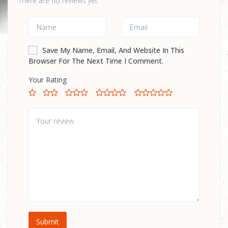
There are no reviews yet.
Save My Name, Email, And Website In This
Browser For The Next Time I Comment.
Your Rating