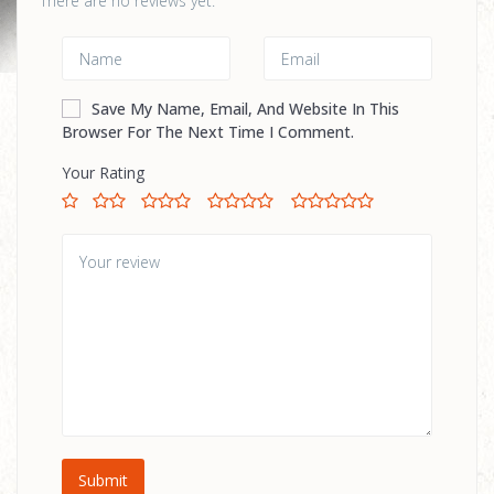
There are no reviews yet.
Save My Name, Email, And Website In This
Browser For The Next Time I Comment.
Your Rating