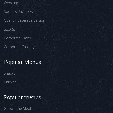
Weddings
Social & Private Events
Quench Beverage Service
B.L.A.S.T
Corporate Cafes
Corporate Catering
Popular Menus
Snacks
Chicken
Popular menus
Good Time Meals