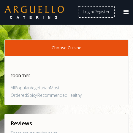
Login/Register
Choose Cuisine
FOOD TYPE
AllPopularVegetarianMost
OrderedSpicy!RecommendedHealthy
Reviews