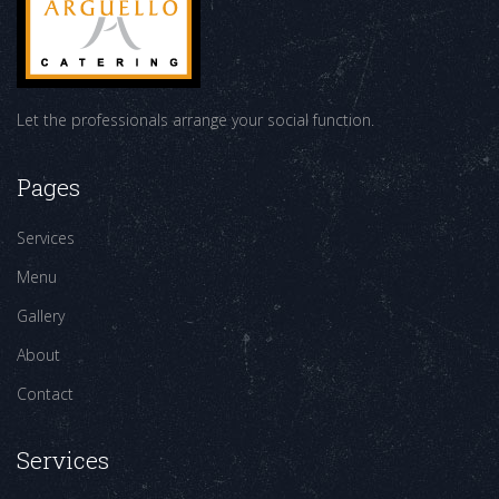
Let the professionals arrange your social function.
Pages
Services
Menu
Gallery
About
Contact
Services