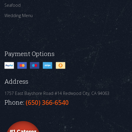
Seafood
Wedding Menu
Payment Options
Address
1757 East Bayshore Road #14
Redwood City, CA 94063
Phone:
(650) 366-6540