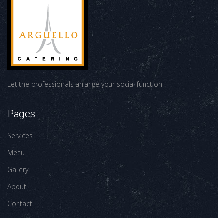
Let the professionals arrange your social function.
Pages
Services
Menu
Gallery
About
Contact