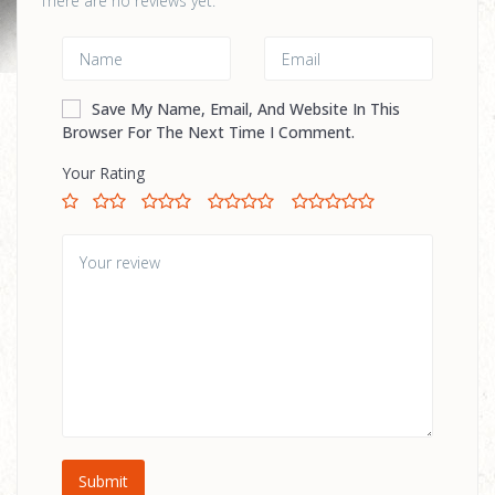
There are no reviews yet.
Save My Name, Email, And Website In This
Browser For The Next Time I Comment.
Your Rating