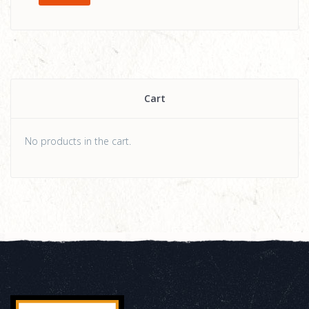
Cart
No products in the cart.