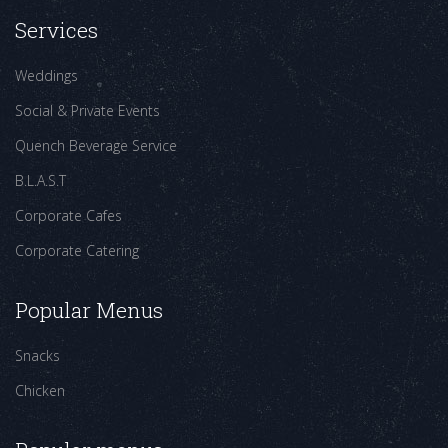
Services
Weddings
Social & Private Events
Quench Beverage Service
B.L.A.S.T
Corporate Cafes
Corporate Catering
Popular Menus
Snacks
Chicken