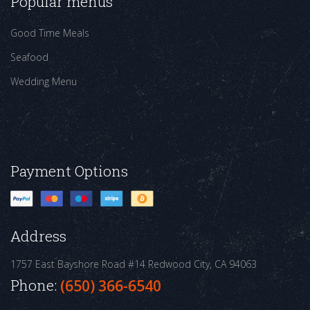
Popular menus
Good Time Meals
Seafood
Wedding Menu
Payment Options
Address
1757 East Bayshore Road #14
Redwood City, CA 94063
Phone:
(650) 366-6540