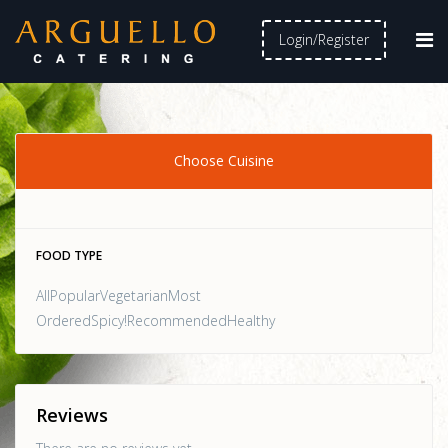
Login/Register
Choose Cuisine
FOOD TYPE
AllPopularVegetarianMost
OrderedSpicy!RecommendedHealthy
Reviews