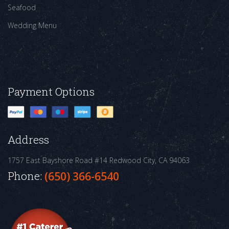
Seafood
Wedding Menu
Payment Options
Address
1757 East Bayshore Road #14
Redwood City, CA 94063
Phone:
(650) 366-6540