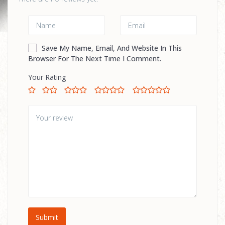
Save My Name, Email, And Website In This
Browser For The Next Time I Comment.
Your Rating