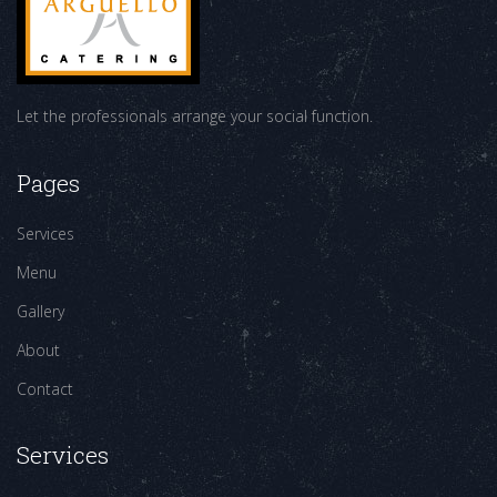
Let the professionals arrange your social function.
Pages
Services
Menu
Gallery
About
Contact
Services