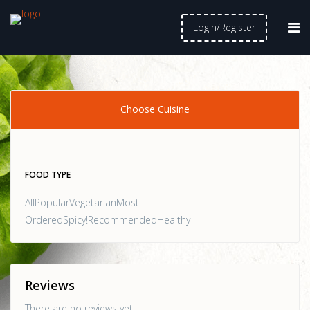
Login/Register
Choose Cuisine
FOOD TYPE
AllPopularVegetarianMost
OrderedSpicy!RecommendedHealthy
Reviews
There are no reviews yet.