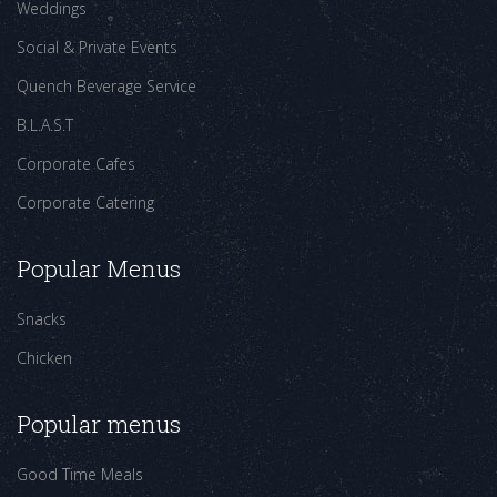
Weddings
Social & Private Events
Quench Beverage Service
B.L.A.S.T
Corporate Cafes
Corporate Catering
Popular Menus
Snacks
Chicken
Popular menus
Good Time Meals