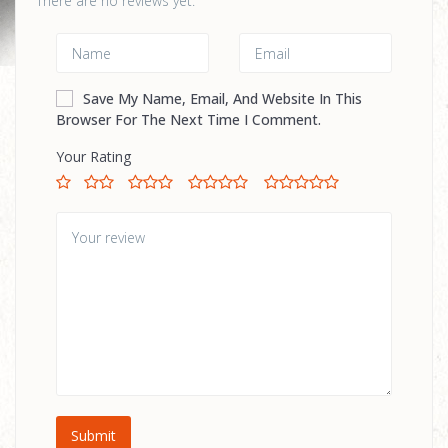
There are no reviews yet.
Save My Name, Email, And Website In This
Browser For The Next Time I Comment.
Your Rating