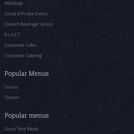
Weddings
Social & Private Events
Quench Beverage Service
B.L.A.S.T
Corporate Cafes
Corporate Catering
Popular Menus
Snacks
Chicken
Popular menus
Good Time Meals