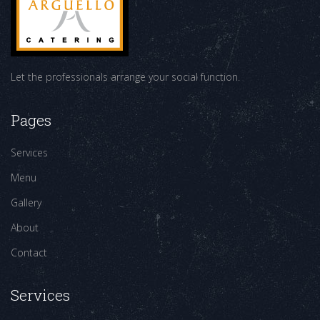
Let the professionals arrange your social function.
Pages
Services
Menu
Gallery
About
Contact
Services