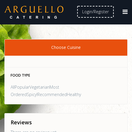
Login/Register
Choose Cuisine
FOOD TYPE
AllPopularVegetarianMost
OrderedSpicy!RecommendedHealthy
Reviews