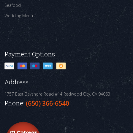
Seafood
Wedding Menu
Payment Options
Address
1757 East Bayshore Road #14
Redwood City, CA 94063
Phone:
(650) 366-6540