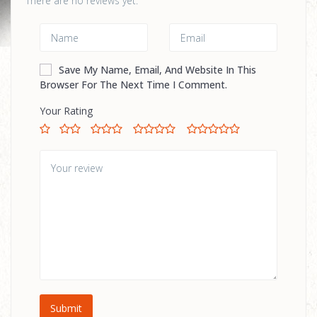
There are no reviews yet.
Save My Name, Email, And Website In This
Browser For The Next Time I Comment.
Your Rating