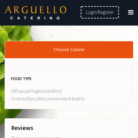
Login/Register
Choose Cuisine
FOOD TYPE
AllPopularVegetarianMost
OrderedSpicy!RecommendedHealthy
Reviews