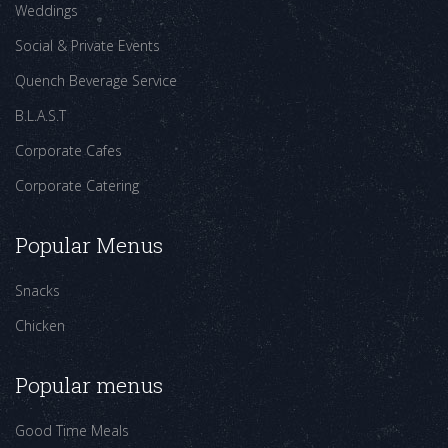
Weddings
Social & Private Events
Quench Beverage Service
B.L.A.S.T
Corporate Cafes
Corporate Catering
Popular Menus
Snacks
Chicken
Popular menus
Good Time Meals