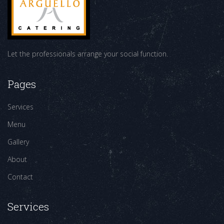
Let the professionals arrange your social function.
Pages
Services
Menu
Gallery
About
Contact
Services