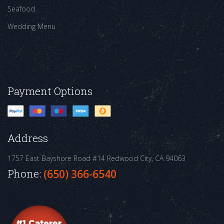
Seafood
Wedding Menu
Payment Options
Address
1757 East Bayshore Road #14
Redwood City, CA 94063
Phone:
(650) 366-6540