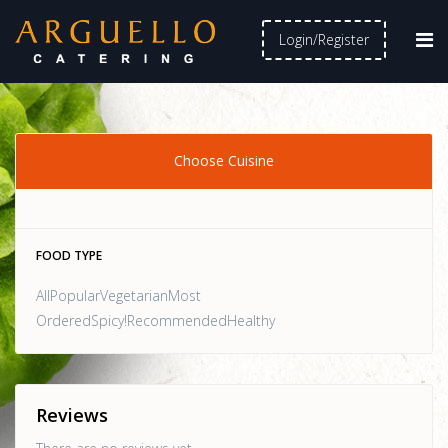
Login/Register
Choose Cuisine
FOOD TYPE
AllPopularVegetarianMost
OrderedSpicy!RecommendedHealthy
Reviews