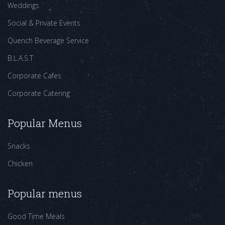
Weddings
Social & Private Events
Quench Beverage Service
B.L.A.S.T
Corporate Cafes
Corporate Catering
Popular Menus
Snacks
Chicken
Popular menus
Good Time Meals