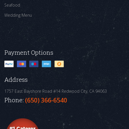
Seafood
Wedding Menu
Payment Options
Address
1757 East Bayshore Road #14
Redwood City, CA 94063
Phone:
(650) 366-6540