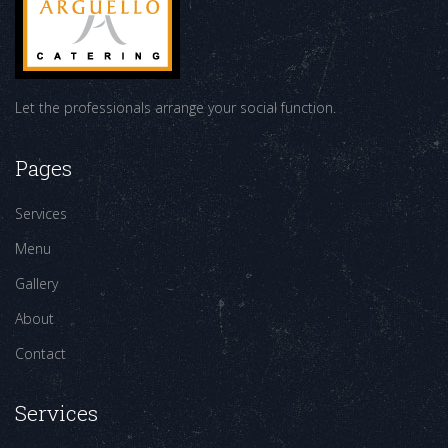
Let the professionals arrange your social function.
Pages
Services
Menu
Gallery
About
Contact
Services