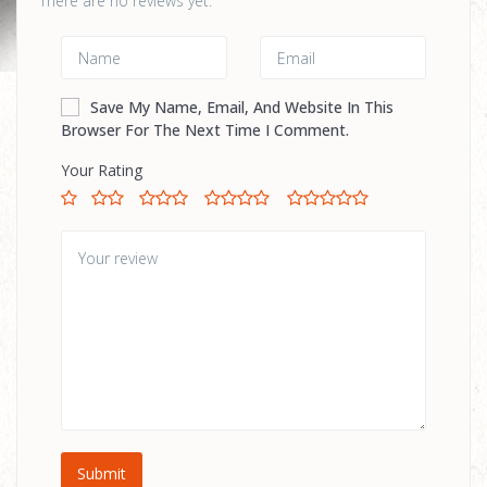
There are no reviews yet.
Save My Name, Email, And Website In This
Browser For The Next Time I Comment.
Your Rating