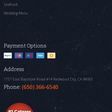
Seafood
Wedding Menu
Payment Options
Address
1757 East Bayshore Road #14
Redwood City, CA 94063
Phone:
(650) 366-6540