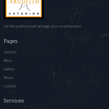
Let the professionals arrange your social function.
Pages
Services
Menu
Gallery
About
Contact
Services