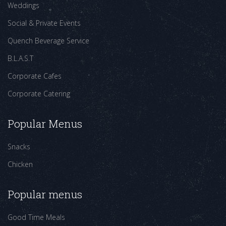
Weddings
Social & Private Events
Quench Beverage Service
B.L.A.S.T
Corporate Cafes
Corporate Catering
Popular Menus
Snacks
Chicken
Popular menus
Good Time Meals