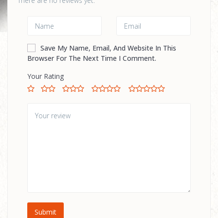
There are no reviews yet.
Save My Name, Email, And Website In This
Browser For The Next Time I Comment.
Your Rating