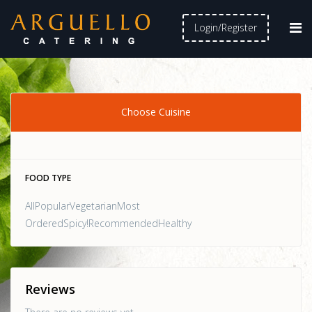
Login/Register
Choose Cuisine
FOOD TYPE
AllPopularVegetarianMost
OrderedSpicy!RecommendedHealthy
Reviews