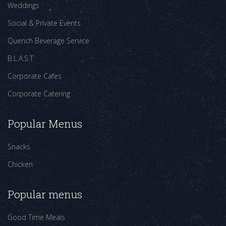
Weddings
Social & Private Events
Quench Beverage Service
B.L.A.S.T
Corporate Cafes
Corporate Catering
Popular Menus
Snacks
Chicken
Popular menus
Good Time Meals