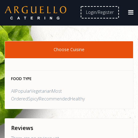
Login/Register
Choose Cuisine
FOOD TYPE
AllPopularVegetarianMost
OrderedSpicy!RecommendedHealthy
Reviews