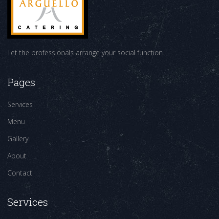
Let the professionals arrange your social function.
Pages
Services
Menu
Gallery
About
Contact
Services