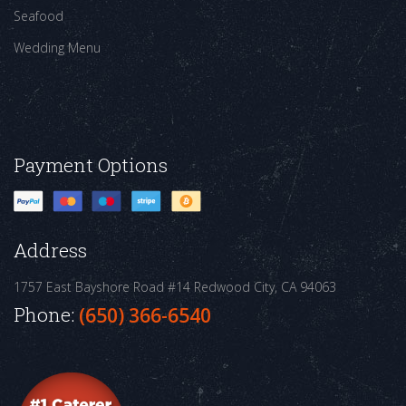
Seafood
Wedding Menu
Payment Options
Address
1757 East Bayshore Road #14
Redwood City, CA 94063
Phone:
(650) 366-6540