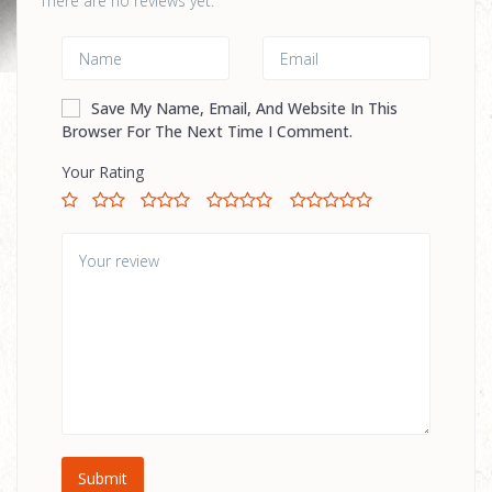
There are no reviews yet.
Save My Name, Email, And Website In This
Browser For The Next Time I Comment.
Your Rating