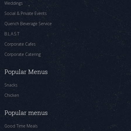
Weddings
Social & Private Events
Quench Beverage Service
B.L.A.S.T
Corporate Cafes
Corporate Catering
Popular Menus
Snacks
Chicken
Popular menus
Good Time Meals