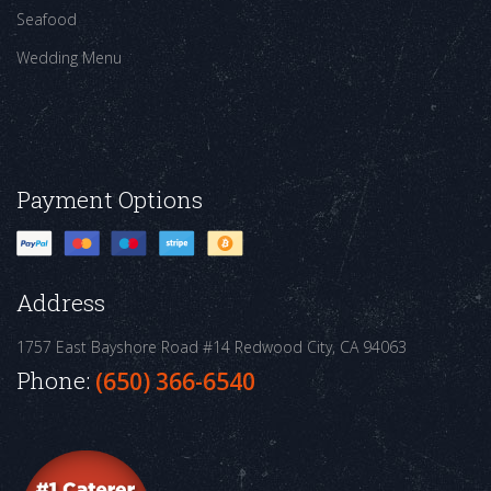
Seafood
Wedding Menu
Payment Options
Address
1757 East Bayshore Road #14
Redwood City, CA 94063
Phone:
(650) 366-6540