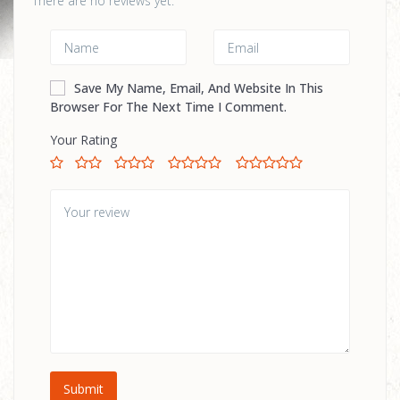
There are no reviews yet.
Save My Name, Email, And Website In This
Browser For The Next Time I Comment.
Your Rating