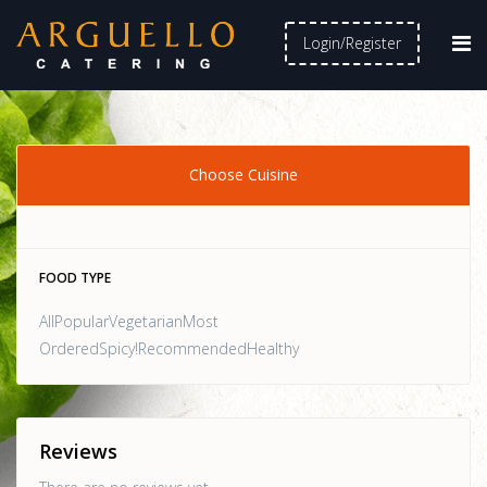
Login/Register
Choose Cuisine
FOOD TYPE
AllPopularVegetarianMost
OrderedSpicy!RecommendedHealthy
Reviews