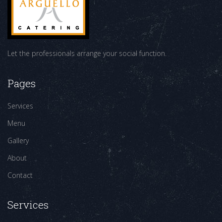
Let the professionals arrange your social function.
Pages
Services
Menu
Gallery
About
Contact
Services