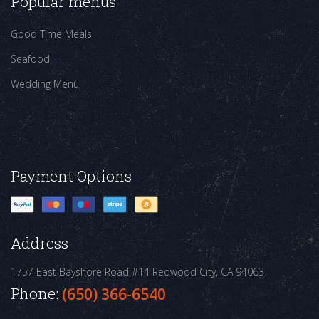
Popular menus
Good Time Meals
Seafood
Wedding Menu
Payment Options
Address
1757 East Bayshore Road #14
Redwood City, CA 94063
Phone:
(650) 366-6540