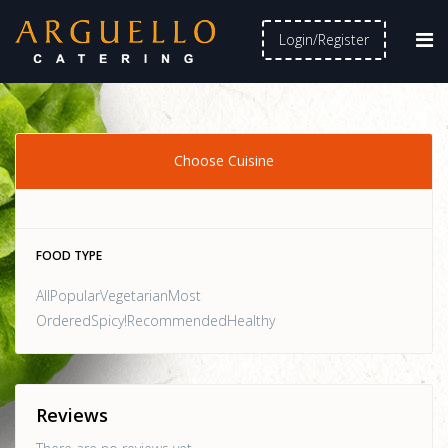
Login/Register
Choose Cuisine
FOOD TYPE
AllPopularVegetarianMost
OrderedSpicy!RecommendedHealthy
Reviews