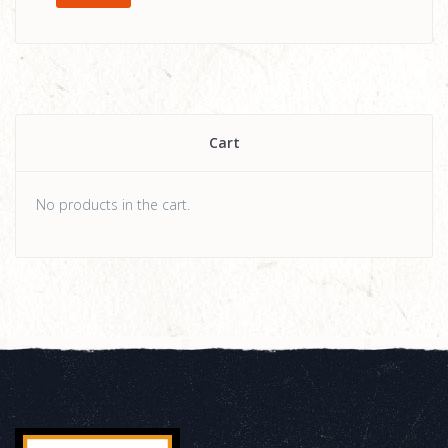
Cart
No products in the cart.