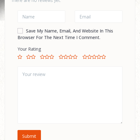
There are no reviews yet.
Save My Name, Email, And Website In This
Browser For The Next Time I Comment.
Your Rating