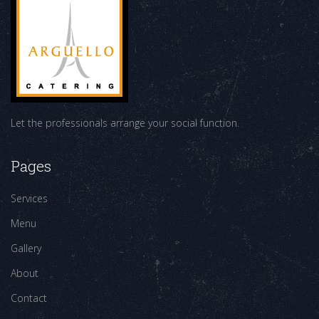
Let the professionals arrange your social function.
Pages
Services
Menu
Gallery
About
Contact