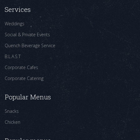
Services
Weddings
Social & Private Events
Quench Beverage Service
B.L.A.S.T
Corporate Cafes
Corporate Catering
Popular Menus
Snacks
Chicken