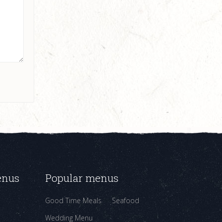
enus
Popular menus
Good Time Meals
Seafood
Wedding Menu