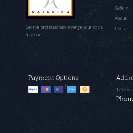
Gallery
About
Let the professionals arrange your social
Contact
function.
Payment Options
Addr
1757 Ea
Phon