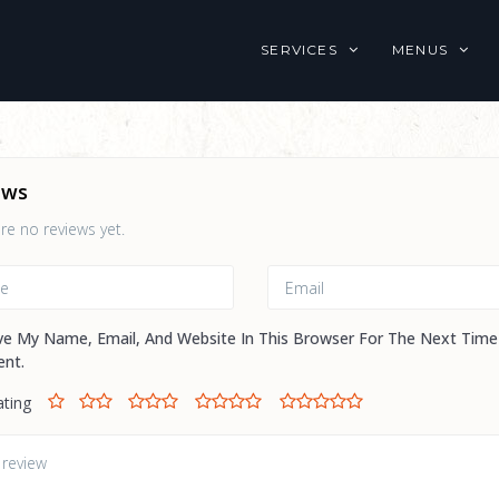
SERVICES
MENUS
ews
re no reviews yet.
ve My Name, Email, And Website In This Browser For The Next Time
nt.
ating