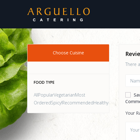
Choose Cuisine
Revi
There a
FOOD TYPE
AllPopularVegetarianMost
Sa
Comme
OrderedSpicy!RecommendedHealthy
Your R