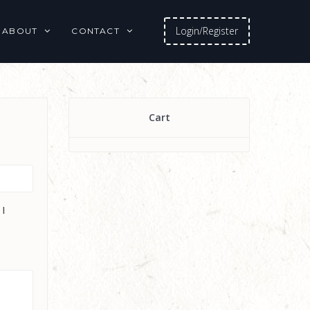
Login/Register
ABOUT
CONTACT
Cart
 I