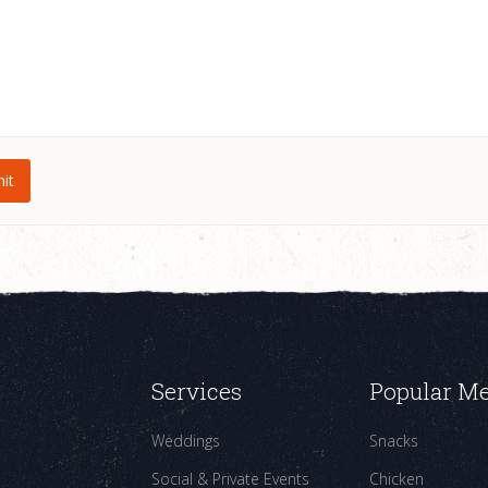
Services
Popular M
Weddings
Snacks
Social & Private Events
Chicken