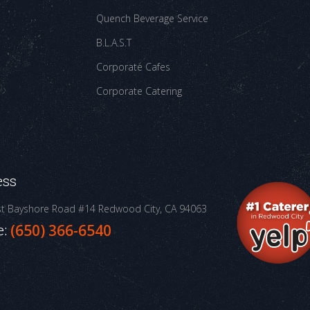
Quench Beverage Service
B.L.A.S.T
Corporate Cafes
Corporate Catering
ess
st Bayshore Road #14
Redwood City, CA 94063
e:
(650) 366-6540