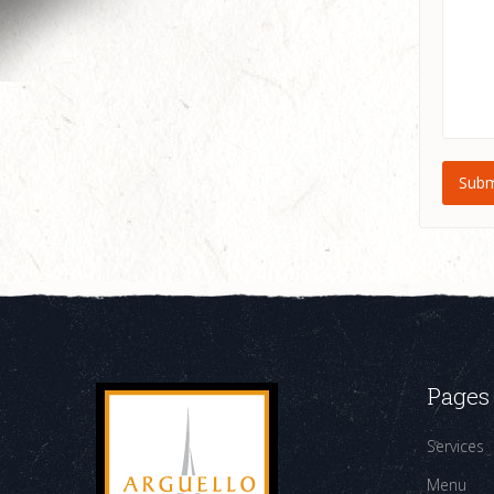
Pages
Services
Menu