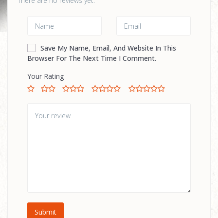
There are no reviews yet.
Save My Name, Email, And Website In This
Browser For The Next Time I Comment.
Your Rating