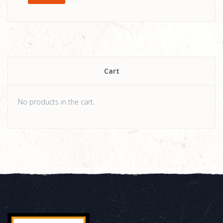
Cart
No products in the cart.