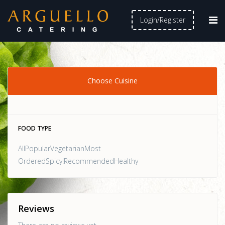
Login/Register
Choose Cuisine
FOOD TYPE
AllPopularVegetarianMost
OrderedSpicy!RecommendedHealthy
Reviews