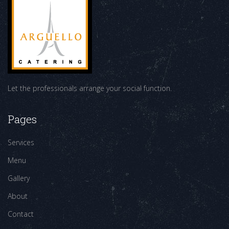
Let the professionals arrange your social function.
Pages
Services
Menu
Gallery
About
Contact