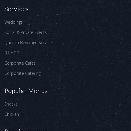
Services
Weddings
Social & Private Events
Quench Beverage Service
B.L.A.S.T
Corporate Cafes
Corporate Catering
Popular Menus
Snacks
Chicken