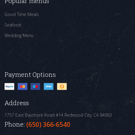
Popular menus
Good Time Meals
Seafood
Wedding Menu
Payment Options
Address
1757 East Bayshore Road #14
Redwood City, CA 94063
Phone:
(650) 366-6540