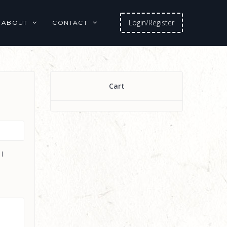
Login/Register
ABOUT
CONTACT
Cart
 I