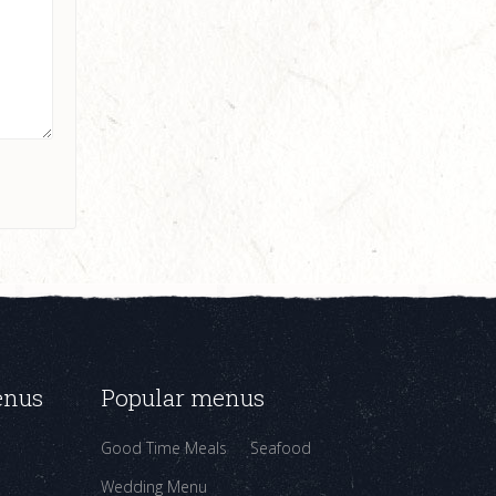
enus
Popular menus
Good Time Meals
Seafood
Wedding Menu