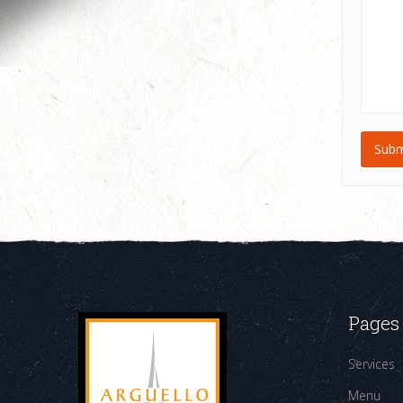
Pages
Services
Menu