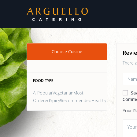
Choose Cuisine
Revi
There a
FOOD TYPE
AllPopularVegetarianMost
Sa
Comme
OrderedSpicy!RecommendedHealthy
Your R