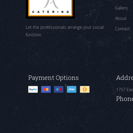
Gallery
About
Let the professionals arrange your social
Contact
function.
Payment Options
Addr
1757 Ea
Phon