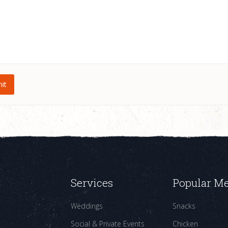
Services
Popular M
Weddings
Snacks
Social & Private Events
Chicken