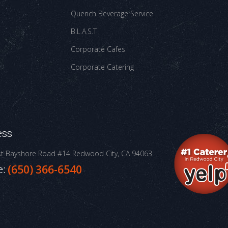
Quench Beverage Service
B.L.A.S.T
Corporate Cafes
Corporate Catering
ess
st Bayshore Road #14
Redwood City, CA 94063
e:
(650) 366-6540