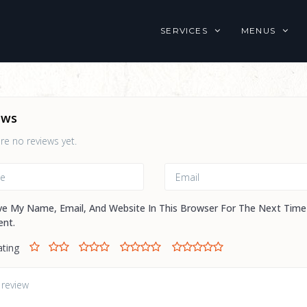
SERVICES
MENUS
ews
re no reviews yet.
ve My Name, Email, And Website In This Browser For The Next Time
nt.
ating