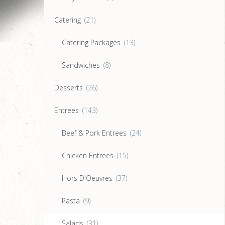
Catering
(21)
Catering Packages
(13)
Sandwiches
(8)
Desserts
(26)
Entrees
(143)
Beef & Pork Entrees
(24)
Chicken Entrees
(15)
Hors D'Oeuvres
(37)
Pasta
(9)
Salads
(31)