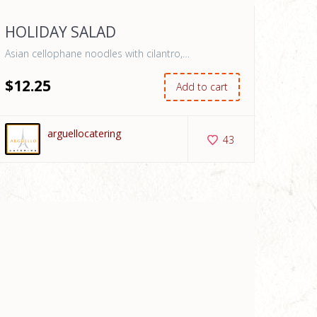
HOLIDAY SALAD
Asian cellophane noodles with cilantro,…
$
12
.25
Add to cart
arguellocatering
43