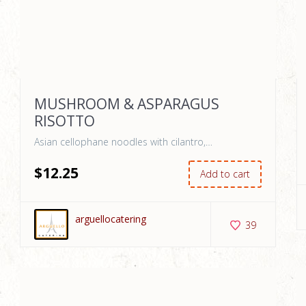
MUSHROOM & ASPARAGUS
RISOTTO
Asian cellophane noodles with cilantro,…
$
12
.25
Add to cart
arguellocatering
39