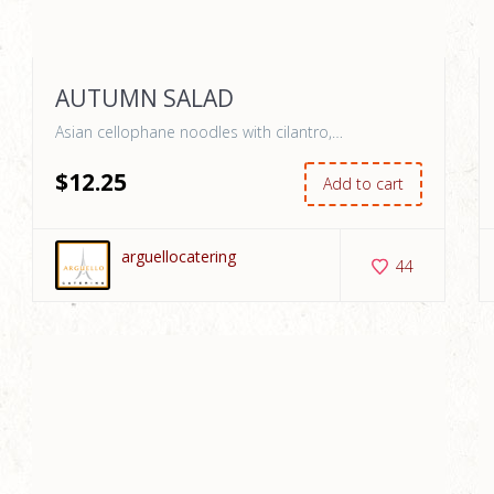
AUTUMN SALAD
Asian cellophane noodles with cilantro,…
$
12
.25
Add to cart
arguellocatering
44