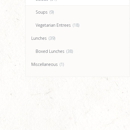
Soups
(9)
Vegetarian Entrees
(18)
Lunches
(39)
Boxed Lunches
(38)
Miscellaneous
(1)