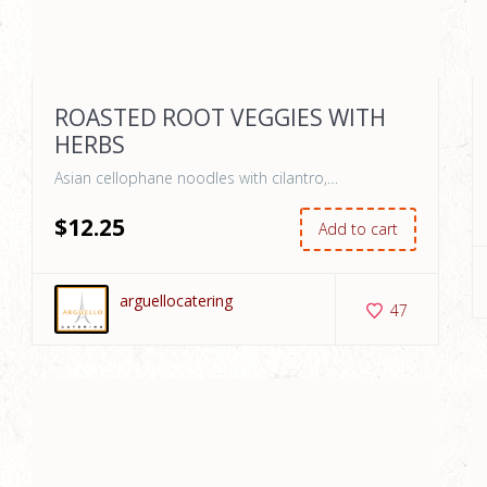
ROASTED ROOT VEGGIES WITH
HERBS
Asian cellophane noodles with cilantro,…
$
12
.25
Add to cart
arguellocatering
47