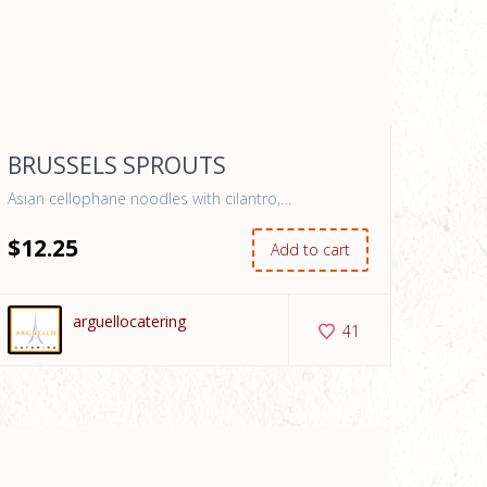
BRUSSELS SPROUTS
Asian cellophane noodles with cilantro,…
$
12
.25
Add to cart
arguellocatering
41