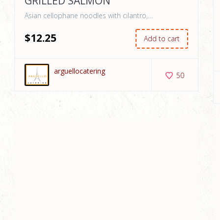
GRILLED SALMON
Asian cellophane noodles with cilantro,…
$
12
.25
Add to cart
arguellocatering
50