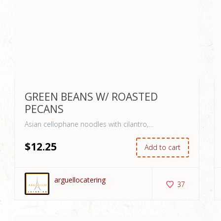
GREEN BEANS W/ ROASTED
PECANS
Asian cellophane noodles with cilantro,…
$
12
.25
Add to cart
arguellocatering
37