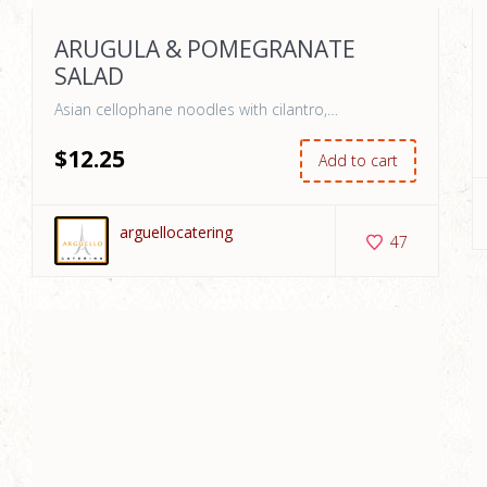
ARUGULA & POMEGRANATE
SALAD
Asian cellophane noodles with cilantro,…
$
12
.25
Add to cart
arguellocatering
47