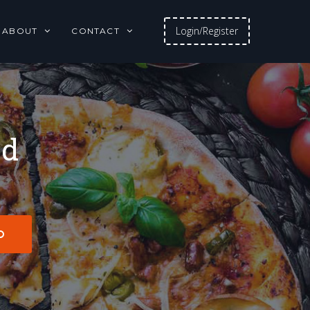
Login/Register
ABOUT
CONTACT
od