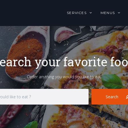
SERVICES
MENUS
earch your favorite fo
Order anything you would you like to eat