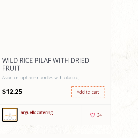
WILD RICE PILAF WITH DRIED
FRUIT
Asian cellophane noodles with cilantro,…
$
12
.25
Add to cart
arguellocatering
34