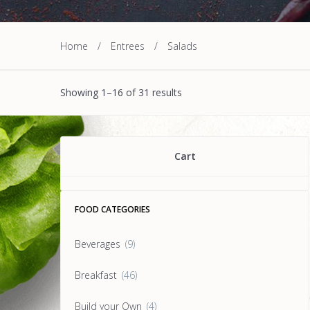
Home
/
Entrees
/
Salads
Showing 1–16 of 31 results
Cart
FOOD CATEGORIES
Beverages
(9)
Breakfast
(46)
Build your Own
(4)