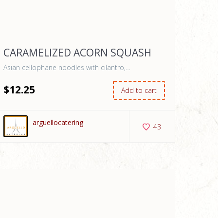
CARAMELIZED ACORN SQUASH
Asian cellophane noodles with cilantro,…
$
12
.25
Add to cart
arguellocatering
43