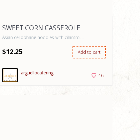
SWEET CORN CASSEROLE
Asian cellophane noodles with cilantro,…
$
12
.25
Add to cart
arguellocatering
46