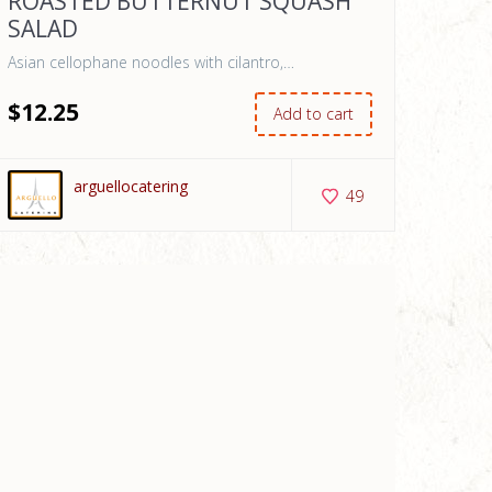
ROASTED BUTTERNUT SQUASH
SALAD
Asian cellophane noodles with cilantro,…
$
12
.25
Add to cart
arguellocatering
49