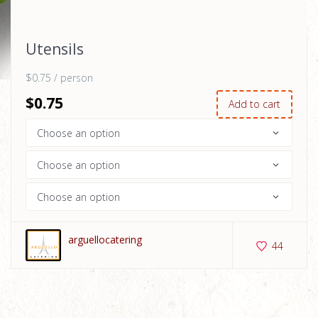
Utensils
$0.75 / person
$
0
.75
Add to cart
arguellocatering
44