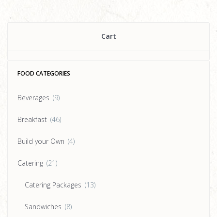
Cart
FOOD CATEGORIES
Beverages
(9)
Breakfast
(46)
Build your Own
(4)
Catering
(21)
Catering Packages
(13)
Sandwiches
(8)