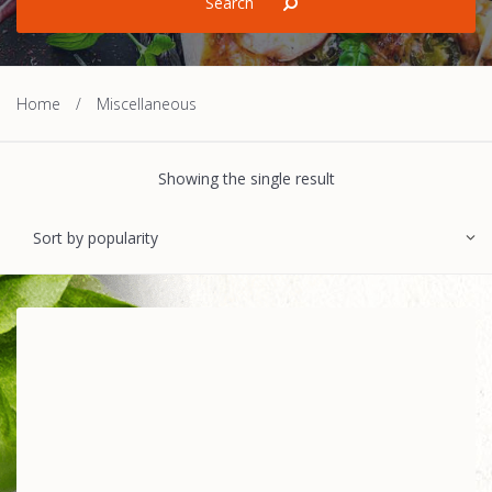
Home
/
Miscellaneous
Showing the single result