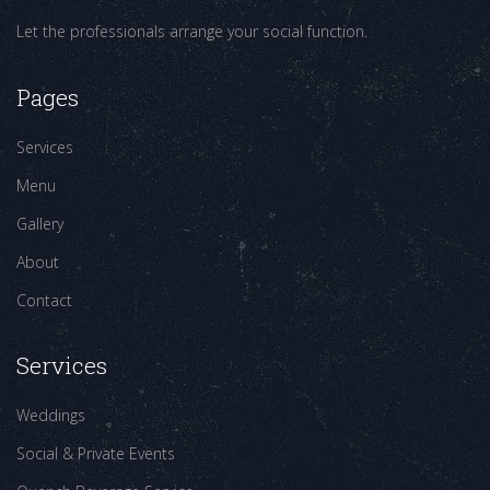
Let the professionals arrange your social function.
Pages
Services
Menu
Gallery
About
Contact
Services
Weddings
Social & Private Events