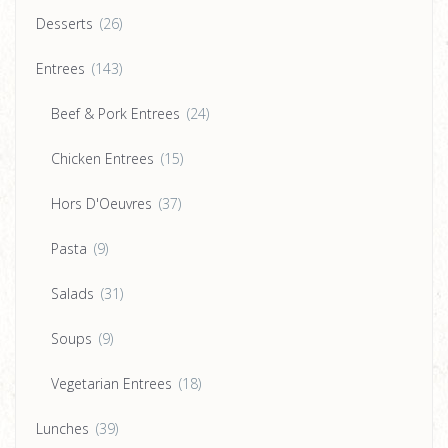
Desserts
(26)
Entrees
(143)
Beef & Pork Entrees
(24)
Chicken Entrees
(15)
Hors D'Oeuvres
(37)
Pasta
(9)
Salads
(31)
Soups
(9)
Vegetarian Entrees
(18)
Lunches
(39)