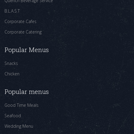
Quench Beverage Service
B.L.A.S.T
Corporate Cafes
Corporate Catering
Popular Menus
Snacks
Chicken
Popular menus
Good Time Meals
Seafood
Wedding Menu