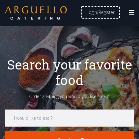
Login/Register
Search your favorite
food
Order anything you would you like to eat