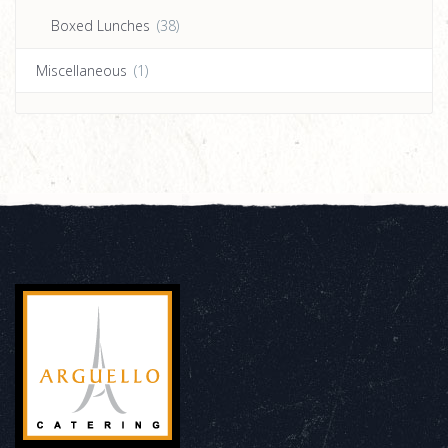
Boxed Lunches
(38)
Miscellaneous
(1)