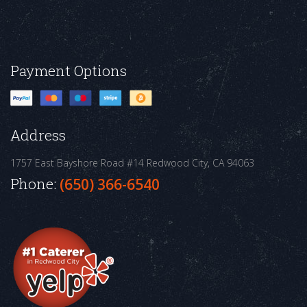
Payment Options
Address
1757 East Bayshore Road #14
Redwood City, CA 94063
Phone:
(650) 366-6540