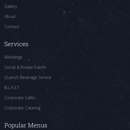
Gallery
About
Contact
Services
Weddings
Social & Private Events
Quench Beverage Service
B.L.A.S.T
Corporate Cafes
Corporate Catering
Popular Menus