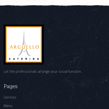
Let the professionals arrange your social function.
Pages
Services
Menu