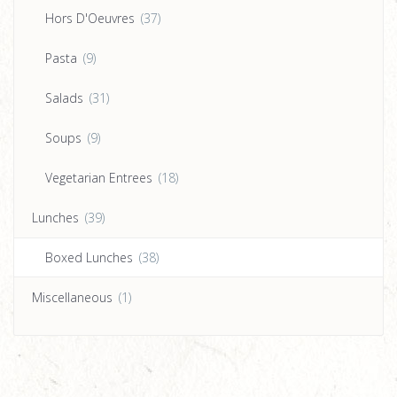
Hors D'Oeuvres
(37)
Pasta
(9)
Salads
(31)
Soups
(9)
Vegetarian Entrees
(18)
Lunches
(39)
Boxed Lunches
(38)
Miscellaneous
(1)