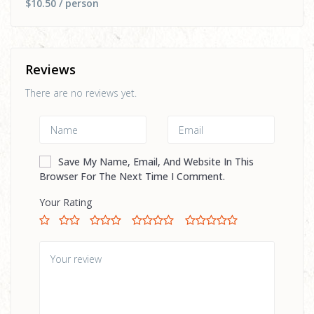
$10.50
/ person
Reviews
There are no reviews yet.
Save My Name, Email, And Website In This
Browser For The Next Time I Comment.
Your Rating