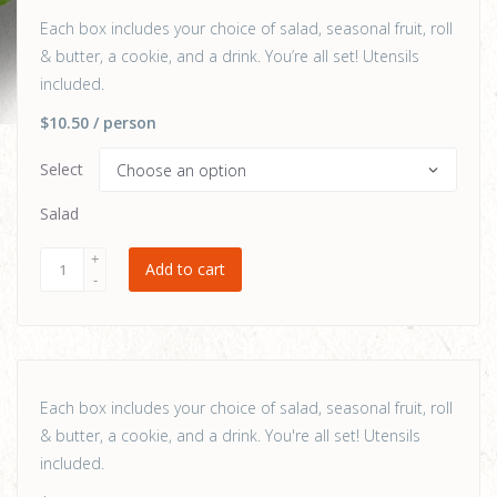
Each box includes your choice of salad, seasonal fruit, roll
& butter, a cookie, and a drink. You’re all set! Utensils
included.
$10.50
/ person
Select
Salad
Add to cart
Each box includes your choice of salad, seasonal fruit, roll
& butter, a cookie, and a drink. You're all set! Utensils
included.