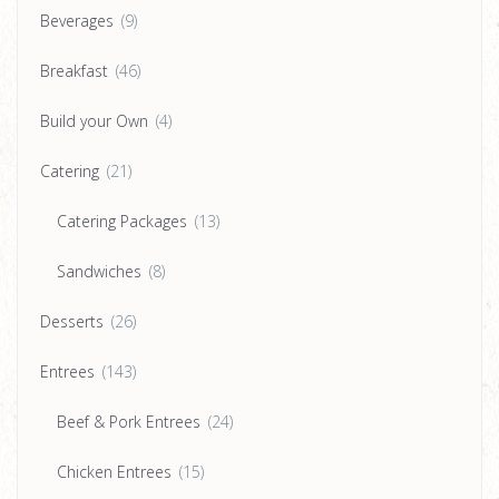
Beverages
(9)
Breakfast
(46)
Build your Own
(4)
Catering
(21)
Catering Packages
(13)
Sandwiches
(8)
Desserts
(26)
Entrees
(143)
Beef & Pork Entrees
(24)
Chicken Entrees
(15)