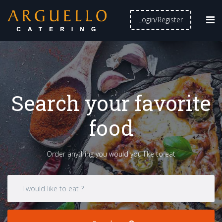
Login/Register
Search your favorite
food
Order anything you would you like to eat