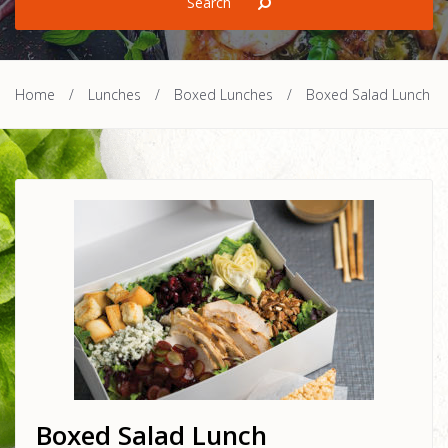
Home
/
Lunches
/
Boxed Lunches
/
Boxed Salad Lunch
Boxed Salad Lunch