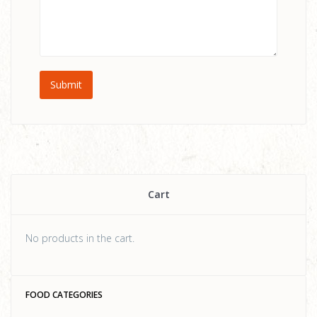
Cart
No products in the cart.
FOOD CATEGORIES