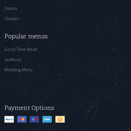
Snacks
Chicken
Popular menus
Good Time Meals
Seafood
Wedding Menu
Payment Options