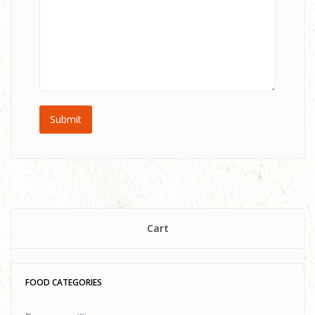
Cart
FOOD CATEGORIES