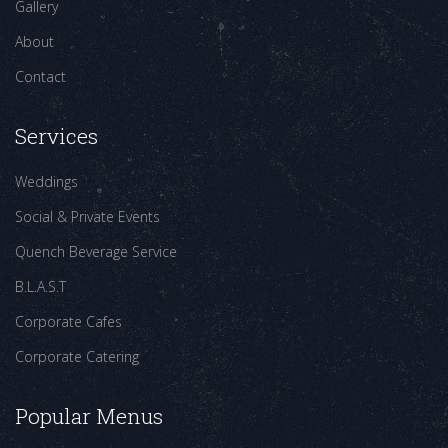
Gallery
About
Contact
Services
Weddings
Social & Private Events
Quench Beverage Service
B.L.A.S.T
Corporate Cafes
Corporate Catering
Popular Menus