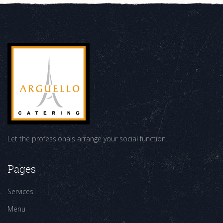
Let the professionals arrange your social function.
Pages
Services
Menu