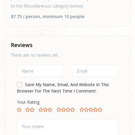
(in the Miscellaneous category below).
$7.75
/ person
, minimum 10 people
Reviews
There are no reviews yet.
Save My Name, Email, And Website In This
Browser For The Next Time I Comment.
Your Rating