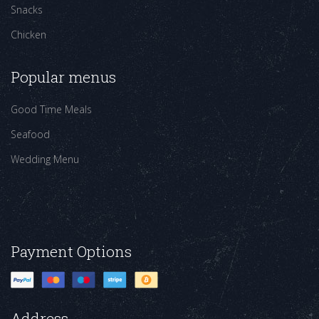
Snacks
Chicken
Popular menus
Good Time Meals
Seafood
Wedding Menu
Payment Options
Address