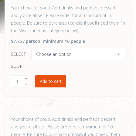
Your choice of soup. Add drinks and perhaps dessert,
and you’re all set. Please order for a minimum of 10
people. Be sure to purchase utensils if you’ll need them (in
the Miscellaneous category below).
$7.75
/ person
, minimum 10 people
SELECT
SOUP:
Add to cart
Your choice of soup. Add drinks and perhaps dessert,
and you're all set. Please order for a minimum of 10
people. Be sure to purchase utensils if you'll need them