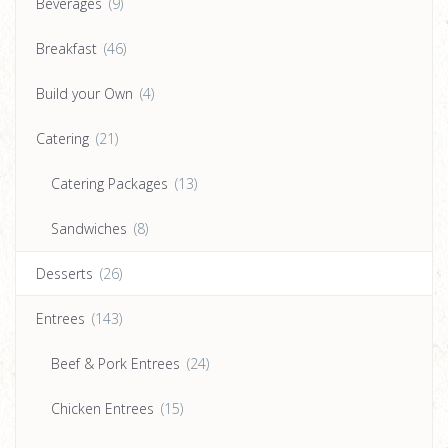
Beverages
(9)
Breakfast
(46)
Build your Own
(4)
Catering
(21)
Catering Packages
(13)
Sandwiches
(8)
Desserts
(26)
Entrees
(143)
Beef & Pork Entrees
(24)
Chicken Entrees
(15)