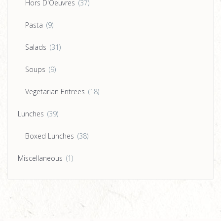
Hors D'Oeuvres
(37)
Pasta
(9)
Salads
(31)
Soups
(9)
Vegetarian Entrees
(18)
Lunches
(39)
Boxed Lunches
(38)
Miscellaneous
(1)