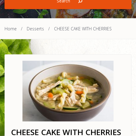
Home
/
Desserts
/
CHEESE CAKE WITH CHERRIES
CHEESE CAKE WITH CHERRIES