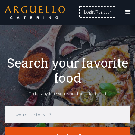
Login/Register
Search your favorite
food
Order anything you would you like to eat