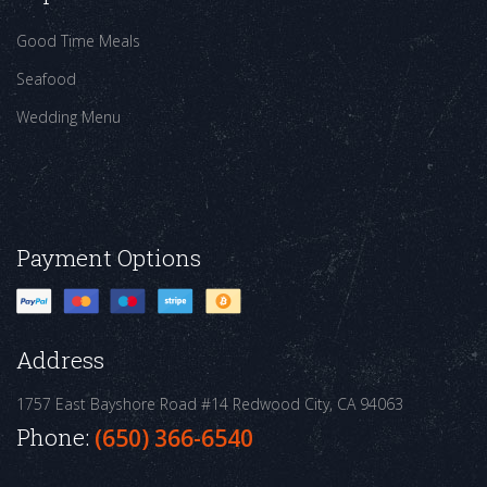
Good Time Meals
Seafood
Wedding Menu
Payment Options
Address
1757 East Bayshore Road #14
Redwood City, CA 94063
Phone:
(650) 366-6540