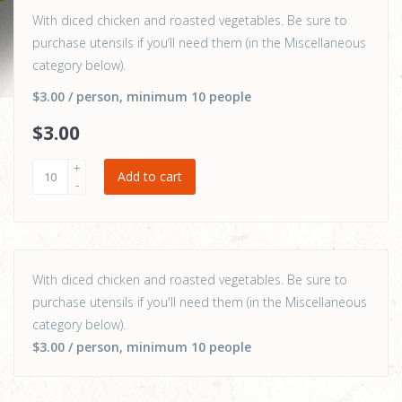
With diced chicken and roasted vegetables. Be sure to
purchase utensils if you’ll need them (in the Miscellaneous
category below).
$3.00
/ person
, minimum 10 people
$
3
.00
Add to cart
With diced chicken and roasted vegetables. Be sure to
purchase utensils if you'll need them (in the Miscellaneous
category below).
$3.00
/ person
, minimum 10 people