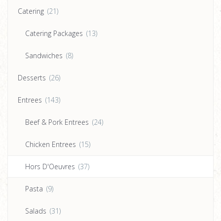
Catering
(21)
Catering Packages
(13)
Sandwiches
(8)
Desserts
(26)
Entrees
(143)
Beef & Pork Entrees
(24)
Chicken Entrees
(15)
Hors D'Oeuvres
(37)
Pasta
(9)
Salads
(31)