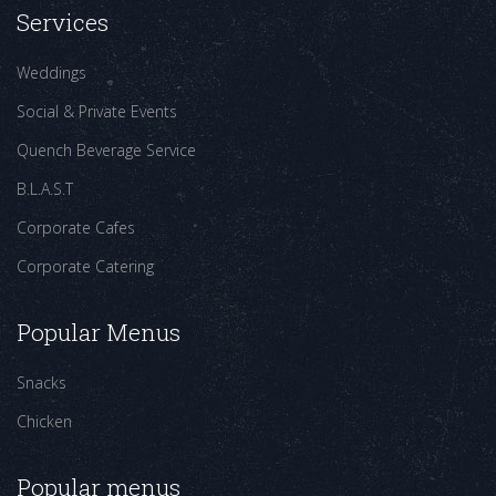
Services
Weddings
Social & Private Events
Quench Beverage Service
B.L.A.S.T
Corporate Cafes
Corporate Catering
Popular Menus
Snacks
Chicken
Popular menus