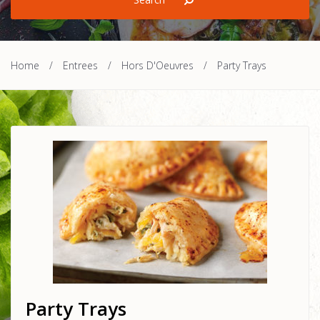
Home
/
Entrees
/
Hors D'Oeuvres
/
Party Trays
Party Trays