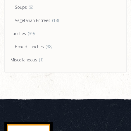
Soups
(9)
Vegetarian Entrees
(18)
Lunches
(39)
Boxed Lunches
(38)
Miscellaneous
(1)