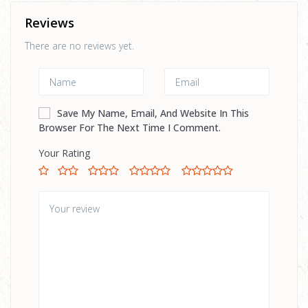
Reviews
There are no reviews yet.
Save My Name, Email, And Website In This
Browser For The Next Time I Comment.
Your Rating