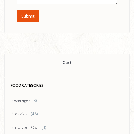
Cart
FOOD CATEGORIES
Beverages
(9)
Breakfast
(46)
Build your Own
(4)