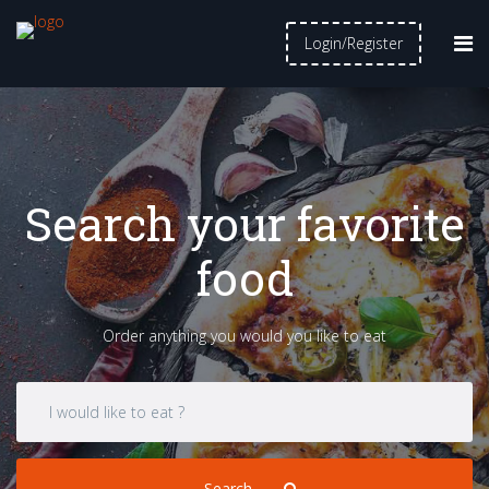
Login/Register
Search your favorite
food
Order anything you would you like to eat