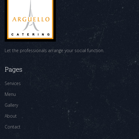
Let the professionals arrange your social function.
Pages
Services
Menu
Gallery
About
Contact