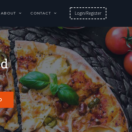
Login/Register
ABOUT
CONTACT
od