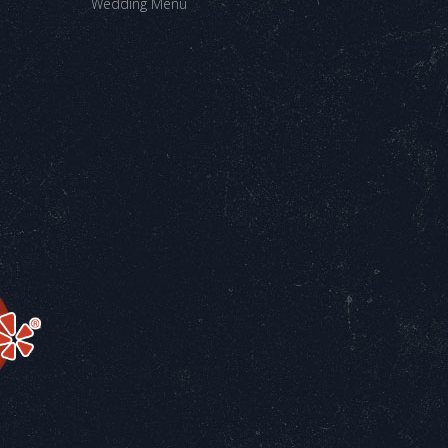
Wedding Menu