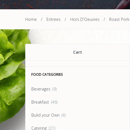
Home
/
Entrees
/
Hors D'Oeuvres
/
Roast Pork
Cart
FOOD CATEGORIES
Beverages
(9)
Breakfast
(46)
Build your Own
(4)
Catering
(21)