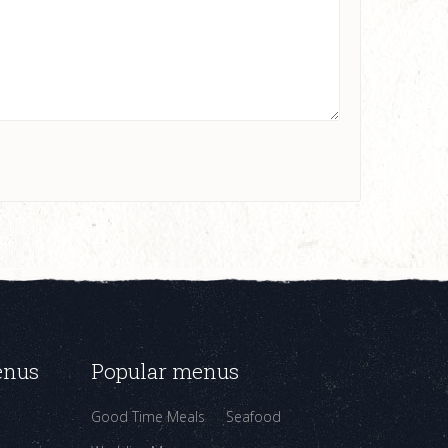
enus
Popular menus
Good Time Meals
Seafood