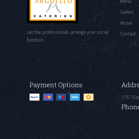
Menu
Gallery
About
Let the professionals arrange your social
Contact
function.
Payment Options
Addr
1757 Ea
Phon