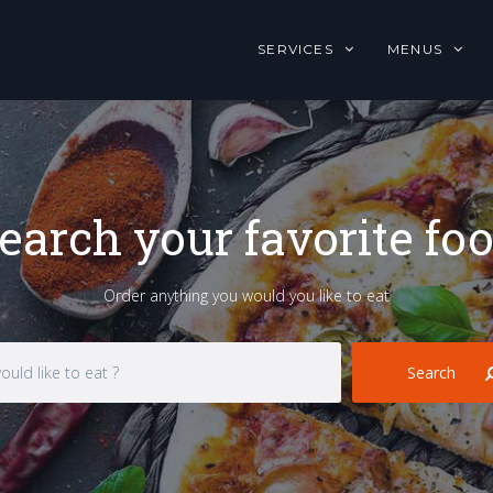
SERVICES
MENUS
earch your favorite fo
Order anything you would you like to eat