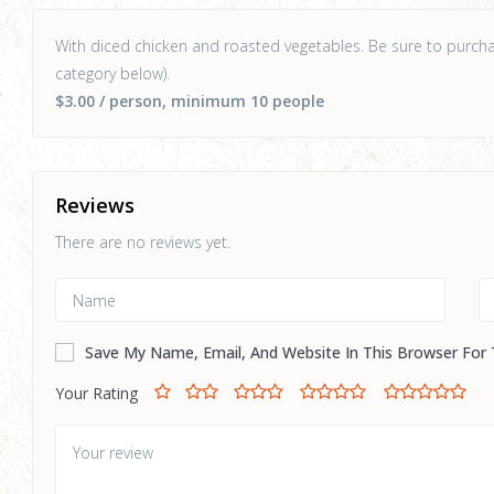
With diced chicken and roasted vegetables. Be sure to purchas
category below).
$3.00
/ person
, minimum 10 people
Reviews
There are no reviews yet.
Save My Name, Email, And Website In This Browser For
Your Rating