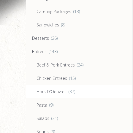
Catering Packages
(13)
Sandwiches
(8)
Desserts
(26)
Entrees
(143)
Beef & Pork Entrees
(24)
Chicken Entrees
(15)
Hors D'Oeuvres
(37)
Pasta
(9)
Salads
(31)
Soups
(9)