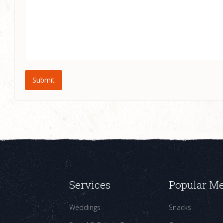
Services
Popular M
Weddings
Snacks