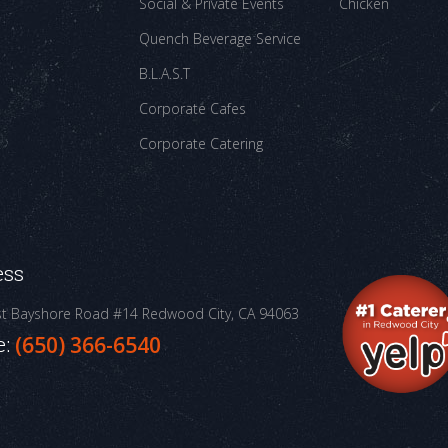
Social & Private Events
Chicken
Quench Beverage Service
B.L.A.S.T
Corporate Cafes
Corporate Catering
ess
st Bayshore Road #14
Redwood City, CA 94063
e:
(650) 366-6540