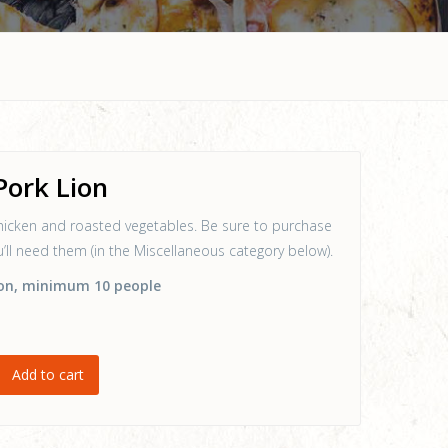
Pork Lion
hicken and roasted vegetables. Be sure to purchase
ou’ll need them (in the Miscellaneous category below).
on
, minimum 10 people
Add to cart