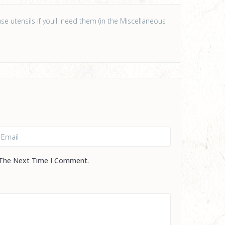
e utensils if you'll need them (in the Miscellaneous
 The Next Time I Comment.