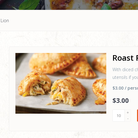
 Lion
Roast 
With diced c
utensils if y
$3.00
/ pers
$
3
.00