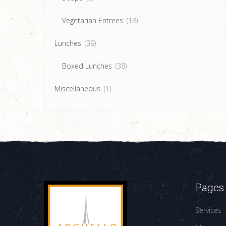
Vegetarian Entrees
(18)
Lunches
(39)
Boxed Lunches
(38)
Miscellaneous
(1)
Pages
Services