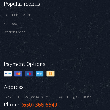
Popular menus
Good Time Meals
Seafood
Wedding Menu
Payment Options
Address
1757 East Bayshore Road #14
Redwood City, CA 94063
Phone:
(650) 366-6540