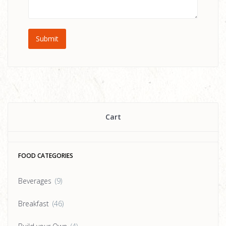
Cart
FOOD CATEGORIES
Beverages
(9)
Breakfast
(46)