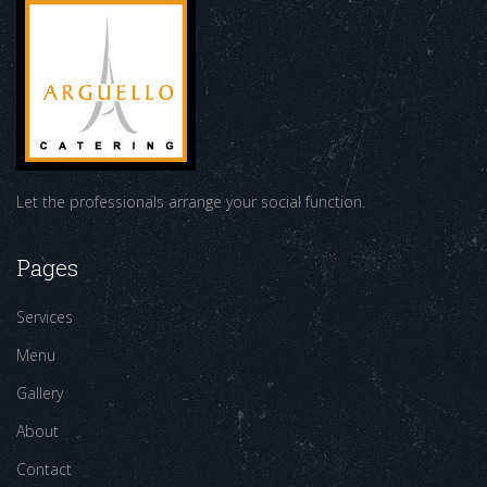
Let the professionals arrange your social function.
Pages
Services
Menu
Gallery
About
Contact