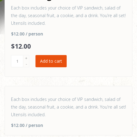
Each box includes your choice of VIP sandwich, salad of
the day, seasonal fruit, a cookie, and a drink. You’re all set!
Utensils included.
$12.00
/ person
$
12
.00
Add to cart
Each box includes your choice of VIP sandwich, salad of
the day, seasonal fruit, a cookie, and a drink. You're all set!
Utensils included.
$12.00
/ person