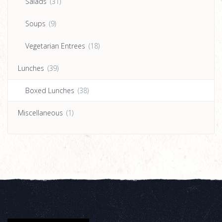
Salads
(31)
Soups
(9)
Vegetarian Entrees
(18)
Lunches
(39)
Boxed Lunches
(38)
Miscellaneous
(1)