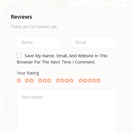
Reviews
There are no reviews yet.
Save My Name, Email, And Website In This
Browser For The Next Time I Comment.
Your Rating