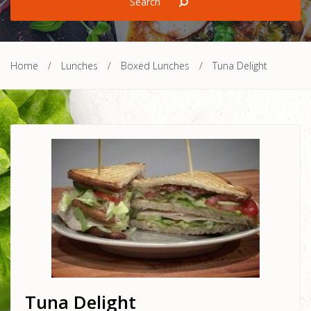
Home
/
Lunches
/
Boxed Lunches
/
Tuna Delight
Tuna Delight