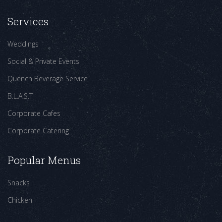
Services
Weddings
Social & Private Events
Quench Beverage Service
B.L.A.S.T
Corporate Cafes
Corporate Catering
Popular Menus
Snacks
Chicken