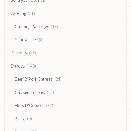
Build your Own
(4)
Catering
(21)
Catering Packages
(13)
Sandwiches
(8)
Desserts
(26)
Entrees
(143)
Beef & Pork Entrees
(24)
Chicken Entrees
(15)
Hors D'Oeuvres
(37)
Pasta
(9)