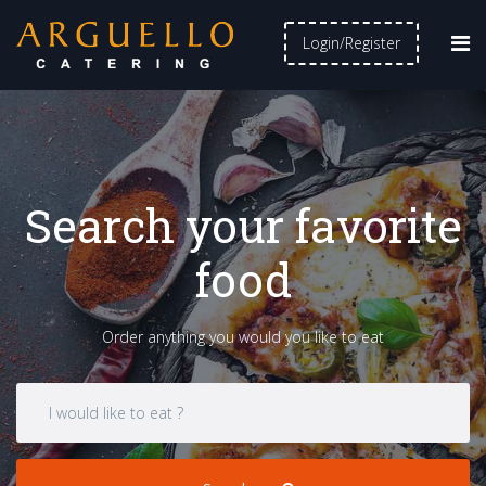
Login/Register
Search your favorite
food
Order anything you would you like to eat