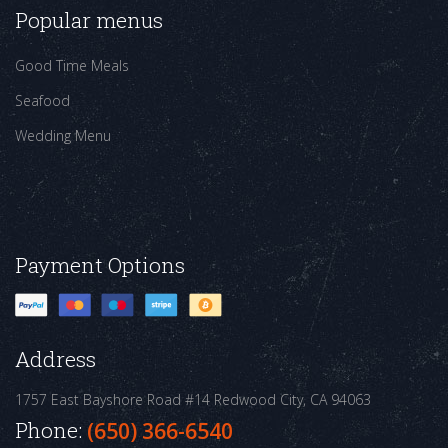
Popular menus
Good Time Meals
Seafood
Wedding Menu
Payment Options
Address
1757 East Bayshore Road #14
Redwood City, CA 94063
Phone:
(650) 366-6540