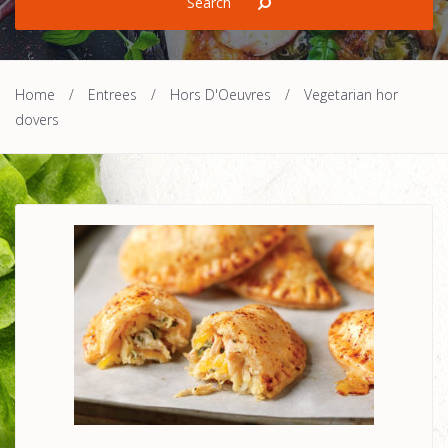
Home
/
Entrees
/
Hors D'Oeuvres
/
Vegetarian hor
dovers