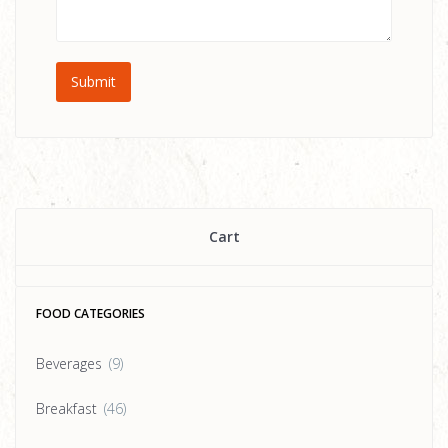
Cart
FOOD CATEGORIES
Beverages
(9)
Breakfast
(46)