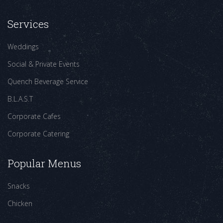
Services
Weddings
Social & Private Events
Quench Beverage Service
B.L.A.S.T
Corporate Cafes
Corporate Catering
Popular Menus
Snacks
Chicken