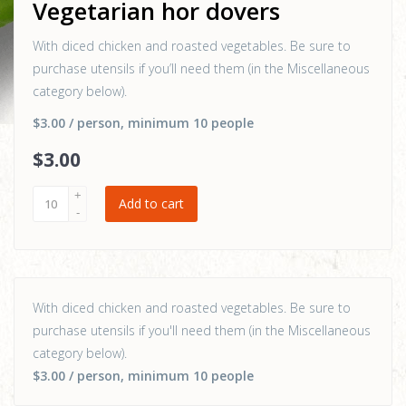
Vegetarian hor dovers
With diced chicken and roasted vegetables. Be sure to
purchase utensils if you’ll need them (in the Miscellaneous
category below).
$3.00
/ person
, minimum 10 people
$
3
.00
Add to cart
With diced chicken and roasted vegetables. Be sure to
purchase utensils if you'll need them (in the Miscellaneous
category below).
$3.00
/ person
, minimum 10 people