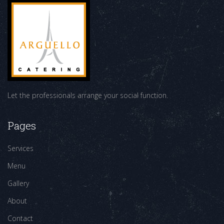
Let the professionals arrange your social function.
Pages
Services
Menu
Gallery
About
Contact