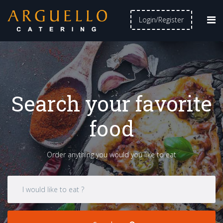
Login/Register
Search your favorite
food
Order anything you would you like to eat