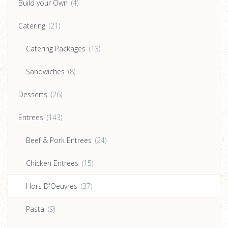
Build your Own
(4)
Catering
(21)
Catering Packages
(13)
Sandwiches
(8)
Desserts
(26)
Entrees
(143)
Beef & Pork Entrees
(24)
Chicken Entrees
(15)
Hors D'Oeuvres
(37)
Pasta
(9)