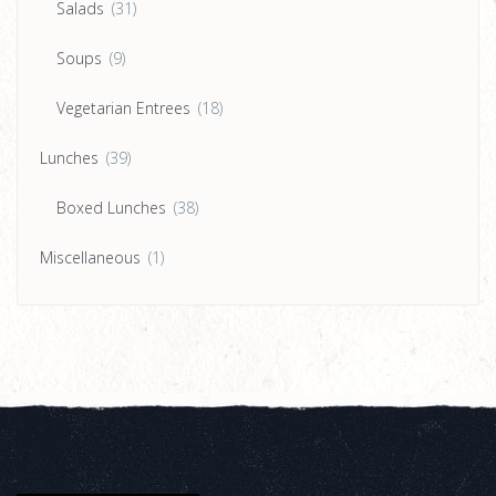
Salads
(31)
Soups
(9)
Vegetarian Entrees
(18)
Lunches
(39)
Boxed Lunches
(38)
Miscellaneous
(1)