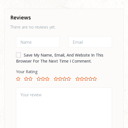
Reviews
There are no reviews yet.
Save My Name, Email, And Website In This
Browser For The Next Time I Comment.
Your Rating