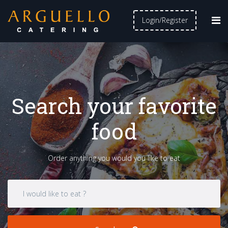
Login/Register
Search your favorite
food
Order anything you would you like to eat