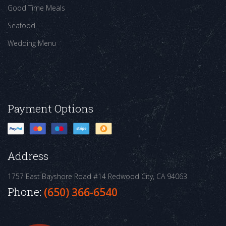
Good Time Meals
Seafood
Wedding Menu
Payment Options
Address
1757 East Bayshore Road #14
Redwood City, CA 94063
Phone:
(650) 366-6540