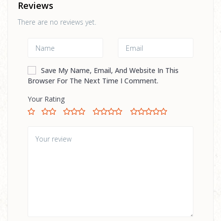
Reviews
There are no reviews yet.
Save My Name, Email, And Website In This
Browser For The Next Time I Comment.
Your Rating