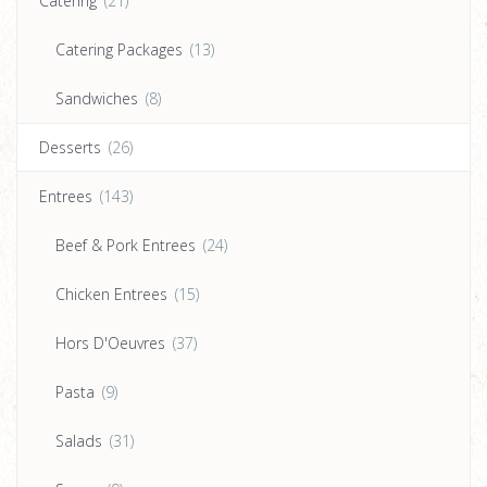
Catering
(21)
Catering Packages
(13)
Sandwiches
(8)
Desserts
(26)
Entrees
(143)
Beef & Pork Entrees
(24)
Chicken Entrees
(15)
Hors D'Oeuvres
(37)
Pasta
(9)
Salads
(31)