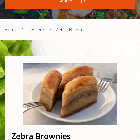
Home
/
Desserts
/
Zebra Brownies
Zebra Brownies