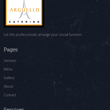
Let the professionals arrange your social function.
Pages
Services
Menu
Gallery
About
Contact
Services