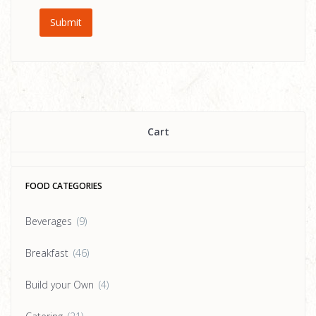
Cart
FOOD CATEGORIES
Beverages
(9)
Breakfast
(46)
Build your Own
(4)