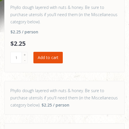
Phyllo dough layered with nuts & honey. Be sure to
purchase utensils if you’ll need them (in the Miscellaneous
category below).
$2.25
/ person
$
2
.25
Add to cart
Phyllo dough layered with nuts & honey. Be sure to
purchase utensils if you'll need them (in the Miscellaneous
category below).
$2.25
/ person