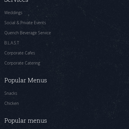
Weddings
Social & Private Events
Quench Beverage Service
B.L.A.S.T
Corporate Cafes
Corporate Catering
Popular Menus
Snacks
Chicken
Popular menus