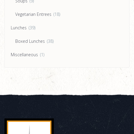
Soups
(9)
Vegetarian Entrees
(18)
Lunches
(39)
Boxed Lunches
(38)
Miscellaneous
(1)